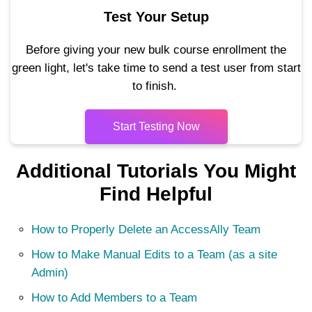
Test Your Setup
Before giving your new bulk course enrollment the
green light, let's take time to send a test user from start
to finish.
Start Testing Now
Additional Tutorials You Might
Find Helpful
How to Properly Delete an AccessAlly Team
How to Make Manual Edits to a Team (as a site
Admin)
How to Add Members to a Team