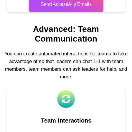
Send AccessAlly Emails
Advanced: Team
Communication
You can create automated interactions for teams to take
advantage of so that leaders can chat 1-1 with team
members, team members can ask leaders for help, and
more.
Team Interactions