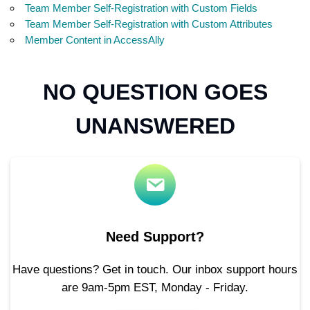
Team Member Self-Registration with Custom Fields
Team Member Self-Registration with Custom Attributes
Member Content in AccessAlly
NO QUESTION GOES
UNANSWERED
Need Support?
Have questions? Get in touch. Our inbox support hours
are 9am-5pm EST, Monday - Friday.