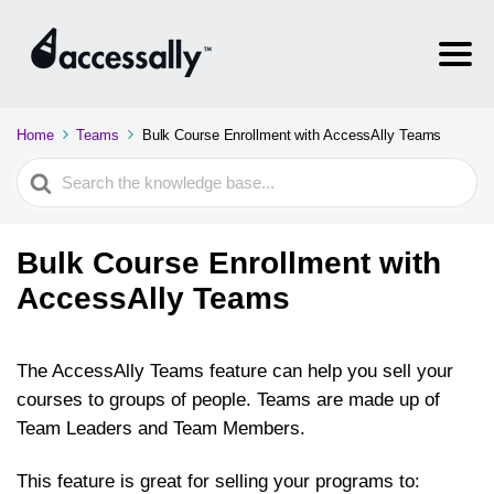
Home
Teams
Bulk Course Enrollment with AccessAlly Teams
Search
For
Bulk Course Enrollment with
AccessAlly Teams
The AccessAlly Teams feature can help you sell your
courses to groups of people. Teams are made up of
Team Leaders and Team Members.
This feature is great for selling your programs to: