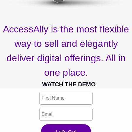
AccessAlly is the most flexible
way to sell and elegantly
deliver digital offerings. All in
one place.
WATCH THE DEMO