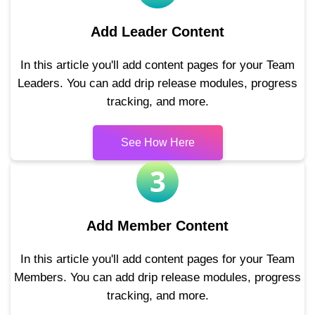
Add Leader Content
In this article you'll add content pages for your Team
Leaders. You can add drip release modules, progress
tracking, and more.
See How Here
3
Add Member Content
In this article you'll add content pages for your Team
Members. You can add drip release modules, progress
tracking, and more.