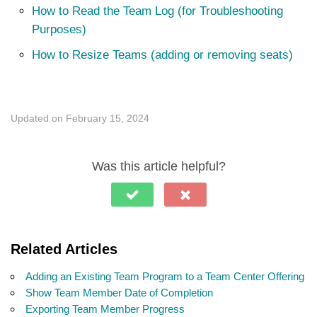
How to Read the Team Log (for Troubleshooting
Purposes)
How to Resize Teams (adding or removing seats)
Updated on February 15, 2024
Was this article helpful?
Related Articles
Adding an Existing Team Program to a Team Center Offering
Show Team Member Date of Completion
Exporting Team Member Progress