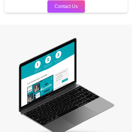
Contact Us