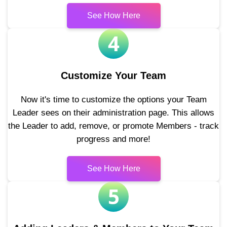
See How Here
4
Customize Your Team
Now it's time to customize the options your Team
Leader sees on their administration page. This allows
the Leader to add, remove, or promote Members - track
progress and more!
See How Here
5