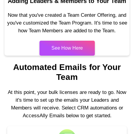
Adding Leaders & Members to Your Team
Now that you've created a Team Center Offering, and
you've customized the Team Program. It's time to see
how Team Members are added to the Team.
See How Here
Automated Emails for Your
Team
At this point, your bulk licenses are ready to go. Now
it's time to set up the emails your Leaders and
Members will receive. Select CRM automations or
AccessAlly Emails below to get started.