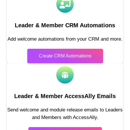
Leader & Member CRM Automations
Add welcome automations from your CRM and more.
Create CRM Automations
Leader & Member AccessAlly Emails
Send welcome and module release emails to Leaders
and Members with AccessAlly.