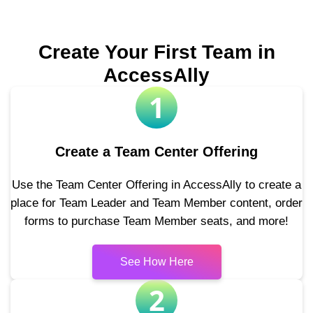
Create Your First Team in
AccessAlly
1
Create a Team Center Offering
Use the Team Center Offering in AccessAlly to create a
place for Team Leader and Team Member content, order
forms to purchase Team Member seats, and more!
See How Here
2