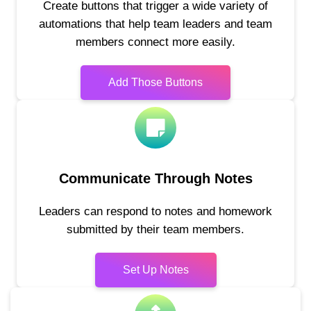
Create buttons that trigger a wide variety of
automations that help team leaders and team
members connect more easily.
Add Those Buttons
Communicate Through Notes
Leaders can respond to notes and homework
submitted by their team members.
Set Up Notes