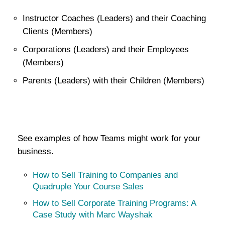
Instructor Coaches (Leaders) and their Coaching
Clients (Members)
Corporations (Leaders) and their Employees
(Members)
Parents (Leaders) with their Children (Members)
See examples of how Teams might work for your
business.
How to Sell Training to Companies and
Quadruple Your Course Sales
How to Sell Corporate Training Programs: A
Case Study with Marc Wayshak