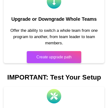
Upgrade or Downgrade Whole Teams
Offer the ability to switch a whole team from one
program to another, from team leader to team
members.
Create upgrade path
IMPORTANT: Test Your Setup