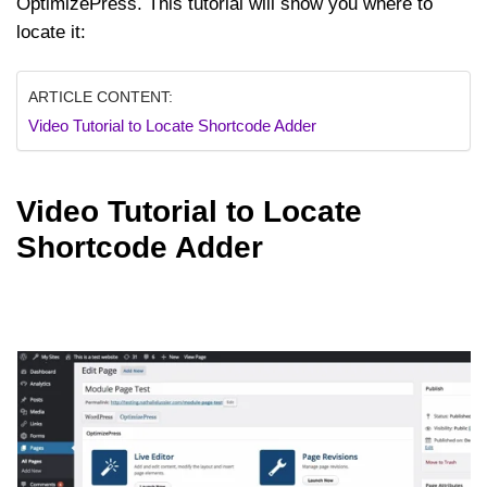
OptimizePress. This tutorial will show you where to
locate it:
ARTICLE CONTENT:
Video Tutorial to Locate Shortcode Adder
Video Tutorial to Locate
Shortcode Adder