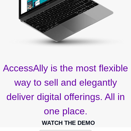
AccessAlly is the most flexible
way to sell and elegantly
deliver digital offerings. All in
one place.
WATCH THE DEMO