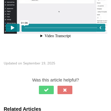
Updated on September 19, 2025
Was this article helpful?
Related Articles