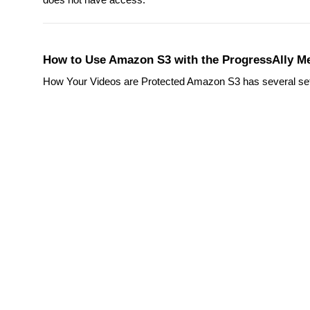
How to Use Amazon S3 with the ProgressAlly Me
How Your Videos are Protected Amazon S3 has several setting