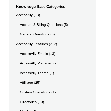
Knowledge Base Categories
AccessAlly
(13)
Account & Billing Questions
(5)
General Questions
(8)
AccessAlly Features
(212)
AccessAlly Emails
(13)
AccessAlly Managed
(7)
AccessAlly Theme
(1)
Affiliates
(25)
Custom Operations
(17)
Directories
(10)