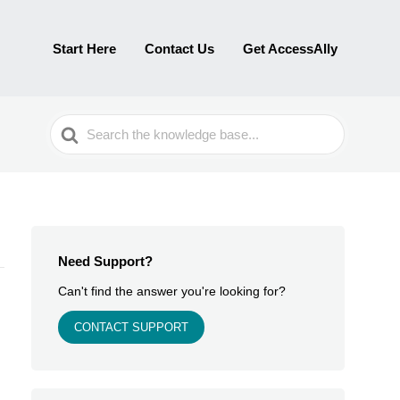
Start Here
Contact Us
Get AccessAlly
Search
For
Need Support?
Can't find the answer you're looking for?
CONTACT SUPPORT