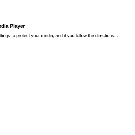
dia Player
s to protect your media, and if you follow the directions...