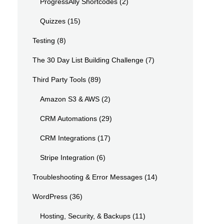
ProgressAlly Shortcodes
(2)
Quizzes
(15)
Testing
(8)
The 30 Day List Building Challenge
(7)
Third Party Tools
(89)
Amazon S3 & AWS
(2)
CRM Automations
(29)
CRM Integrations
(17)
Stripe Integration
(6)
Troubleshooting & Error Messages
(14)
WordPress
(36)
Hosting, Security, & Backups
(11)