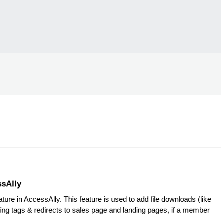
ssAlly
ure in AccessAlly. This feature is used to add file downloads (like
ing tags & redirects to sales page and landing pages, if a member