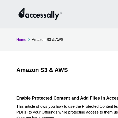
Home
Amazon S3 & AWS
Amazon S3 & AWS
Enable Protected Content and Add Files in Acce
This article shows you how to use the Protected Content feat
PDFs) to your Offerings while protecting access to them us
does not have access.