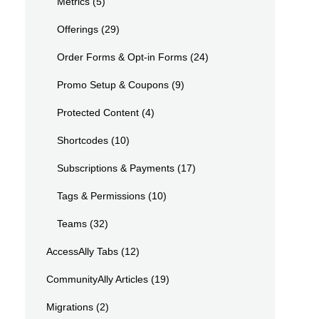
Metrics
(5)
Offerings
(29)
Order Forms & Opt-in Forms
(24)
Promo Setup & Coupons
(9)
Protected Content
(4)
Shortcodes
(10)
Subscriptions & Payments
(17)
Tags & Permissions
(10)
Teams
(32)
AccessAlly Tabs
(12)
CommunityAlly Articles
(19)
Migrations
(2)