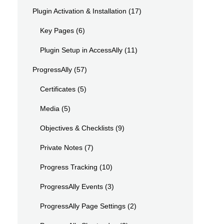
Plugin Activation & Installation
(17)
Key Pages
(6)
Plugin Setup in AccessAlly
(11)
ProgressAlly
(57)
Certificates
(5)
Media
(5)
Objectives & Checklists
(9)
Private Notes
(7)
Progress Tracking
(10)
ProgressAlly Events
(3)
ProgressAlly Page Settings
(2)