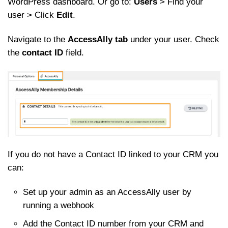
WordPress dashboard. Or go to:
Users
> Find your
user > Click
Edit
.
Navigate to the
AccessAlly tab
under your user. Check
the
contact ID
field.
If you do not have a Contact ID linked to your CRM you
can:
Set up your admin as an AccessAlly user by
running a webhook
Add the Contact ID number from your CRM and