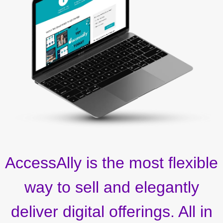
AccessAlly is the most flexible
way to sell and elegantly
deliver digital offerings. All in