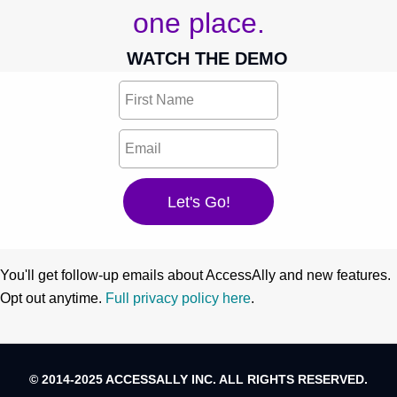
one place.
WATCH THE DEMO
You'll get follow-up emails about AccessAlly and new features.
Opt out anytime.
Full privacy policy here
.
© 2014-2025 ACCESSALLY INC. ALL RIGHTS RESERVED.