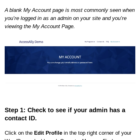
A blank My Account page is most commonly seen when
you’re logged in as an admin on your site and you’re
viewing the My Account Page.
Step 1: Check to see if your admin has a
contact ID.
Click on the
Edit Profile
in the top right corner of your