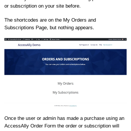
or subscription on your site before.
The shortcodes are on the My Orders and
Subscriptions Page, but nothing appears.
Once the user or admin has made a purchase using an
AccessAlly Order Form the order or subscription will