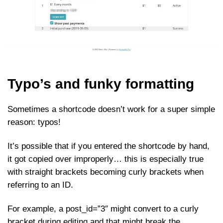
Typo’s and funky formatting
Sometimes a shortcode doesn’t work for a super simple
reason: typos!
It’s possible that if you entered the shortcode by hand,
it got copied over improperly… this is especially true
with straight brackets becoming curly brackets when
referring to an ID.
For example, a post_id=”3″ might convert to a curly
bracket during editing and that might break the