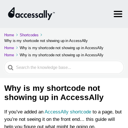
Home
Shortcodes
Why is my shortcode not showing up in AccessAlly
Home
Why is my shortcode not showing up in AccessAlly
Home
Why is my shortcode not showing up in AccessAlly
Search
For
Why is my shortcode not
showing up in AccessAlly
If you’ve added an
AccessAlly shortcode
to a page, but
you’re not seeing it on the front end… this guide will
help you figure out what might be going on.