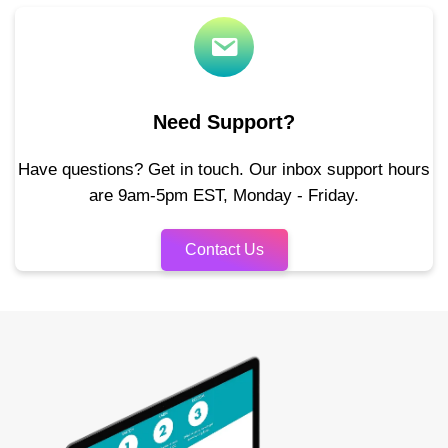
Need Support?
Have questions? Get in touch. Our inbox support hours
are 9am-5pm EST, Monday - Friday.
Contact Us