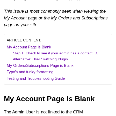
This issue is most commonly seen when viewing the
My Account page or the My Orders and Subscriptions
page on your site.
ARTICLE CONTENT:
My Account Page is Blank
Step 1: Check to see if your admin has a contact ID.
Alternative: User Switching Plugin
My Orders/Subscriptions Page is Blank
Typo’s and funky formatting
Testing and Troubleshooting Guide
My Account Page is Blank
The Admin User is not linked to the CRM