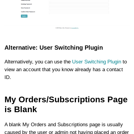
Alternative: User Switching Plugin
Alternatively, you can use the
User Switching Plugin
to
view an account that you know already has a contact
ID.
My Orders/Subscriptions Page
is Blank
A blank My Orders and Subscriptions page is usually
caused by the user or admin not having placed an order