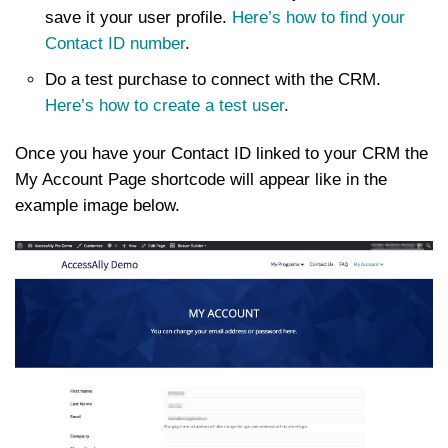
save it your user profile.
Here’s how to find your
Contact ID number
.
Do a test purchase to connect with the CRM.
Here’s how to create a test user
.
Once you have your Contact ID linked to your CRM the
My Account Page shortcode will appear like in the
example image below.