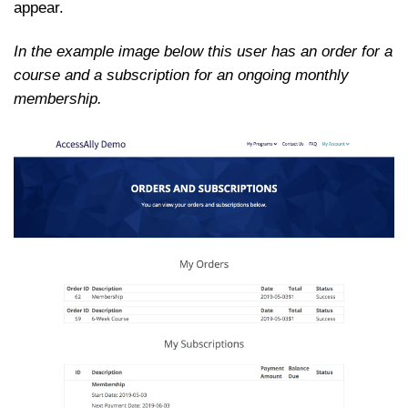
appear.
In the example image below this user has an order for a
course and a subscription for an ongoing monthly
membership.