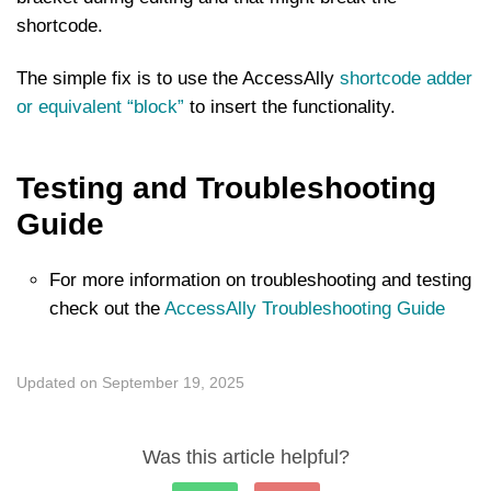
shortcode.
The simple fix is to use the AccessAlly
shortcode adder
or equivalent “block”
to insert the functionality.
Testing and Troubleshooting
Guide
For more information on troubleshooting and testing
check out the
AccessAlly Troubleshooting Guide
Updated on September 19, 2025
Was this article helpful?