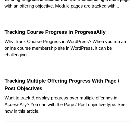
with an offering objective. Module pages are tracked with...
Tracking Course Progress in ProgressAlly
Why Track Course Progress in WordPress? When you run an
online course membership site in WordPress, it can be
challenging...
Tracking Multiple Offering Progress With Page /
Post Objectives
Want to track & display progress over multiple offerings in
AccessAlly? You can with the Page / Post objective type. See
how in this article.