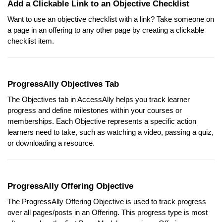
Add a Clickable Link to an Objective Checklist
Want to use an objective checklist with a link? Take someone on
a page in an offering to any other page by creating a clickable
checklist item.
ProgressAlly Objectives Tab
The Objectives tab in AccessAlly helps you track learner
progress and define milestones within your courses or
memberships. Each Objective represents a specific action
learners need to take, such as watching a video, passing a quiz,
or downloading a resource.
ProgressAlly Offering Objective
The ProgressAlly Offering Objective is used to track progress
over all pages/posts in an Offering. This progress type is most