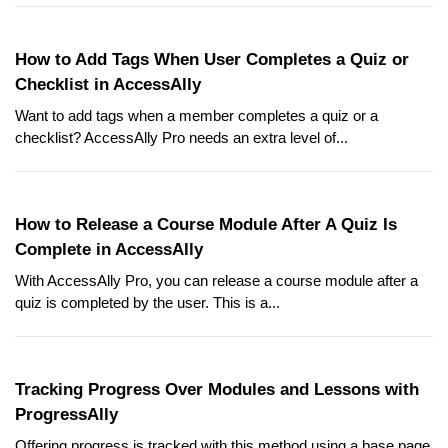
How to Add Tags When User Completes a Quiz or
Checklist in AccessAlly
Want to add tags when a member completes a quiz or a
checklist? AccessAlly Pro needs an extra level of...
How to Release a Course Module After A Quiz Is
Complete in AccessAlly
With AccessAlly Pro, you can release a course module after a
quiz is completed by the user. This is a...
Tracking Progress Over Modules and Lessons with
ProgressAlly
Offering progress is tracked with this method using a base page