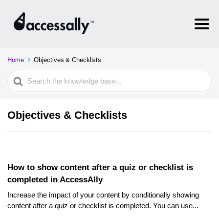
Home
Objectives & Checklists
Search
For
Objectives & Checklists
How to show content after a quiz or checklist is
completed in AccessAlly
Increase the impact of your content by conditionally showing
content after a quiz or checklist is completed. You can use...