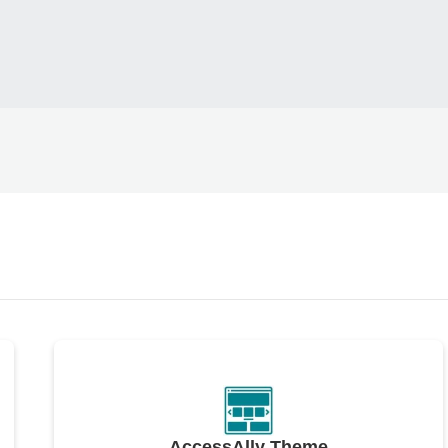
AccessAlly Theme