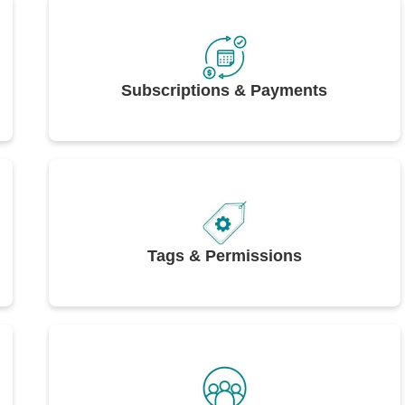
Subscriptions & Payments
Tags & Permissions