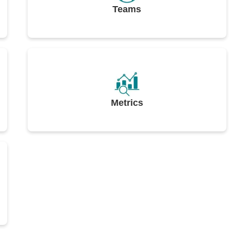
Teams
Metrics