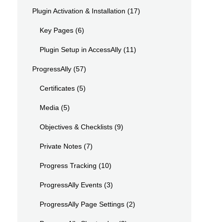
Plugin Activation & Installation
(17)
Key Pages
(6)
Plugin Setup in AccessAlly
(11)
ProgressAlly
(57)
Certificates
(5)
Media
(5)
Objectives & Checklists
(9)
Private Notes
(7)
Progress Tracking
(10)
ProgressAlly Events
(3)
ProgressAlly Page Settings
(2)