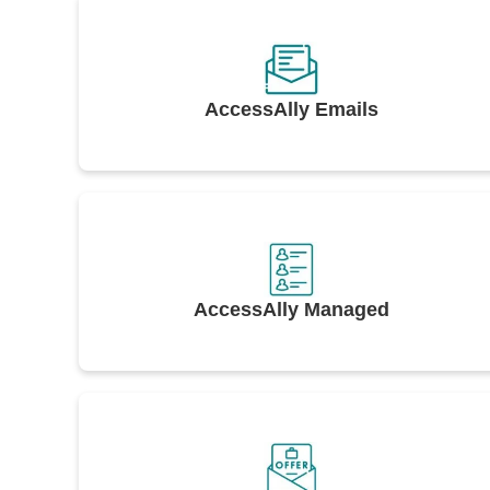
AccessAlly Emails
AccessAlly Managed