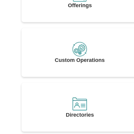
Offerings
Custom Operations
Directories