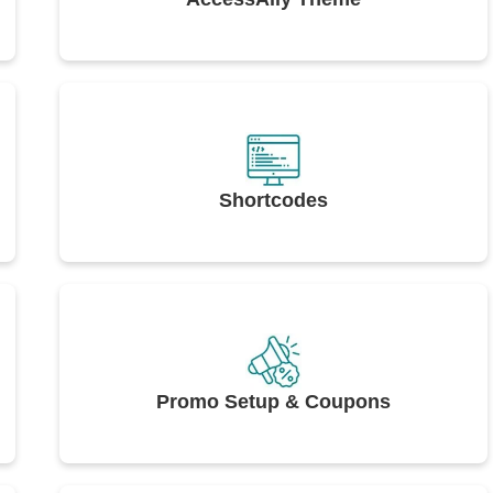
Shortcodes
Promo Setup & Coupons