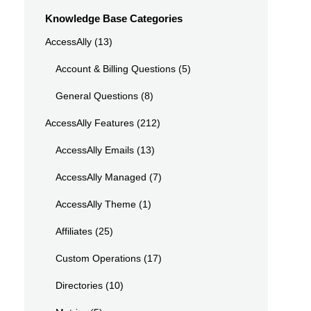
Knowledge Base Categories
AccessAlly
(13)
Account & Billing Questions
(5)
General Questions
(8)
AccessAlly Features
(212)
AccessAlly Emails
(13)
AccessAlly Managed
(7)
AccessAlly Theme
(1)
Affiliates
(25)
Custom Operations
(17)
Directories
(10)