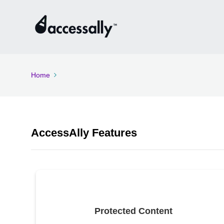
Home
AccessAlly Features
Protected Content