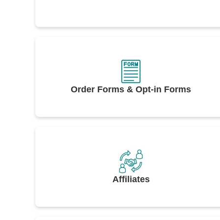
Order Forms & Opt-in Forms
Affiliates