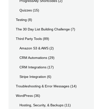
ProgressAlly Shortcodes
(2)
Quizzes
(15)
Testing
(8)
The 30 Day List Building Challenge
(7)
Third Party Tools
(89)
Amazon S3 & AWS
(2)
CRM Automations
(29)
CRM Integrations
(17)
Stripe Integration
(6)
Troubleshooting & Error Messages
(14)
WordPress
(36)
Hosting, Security, & Backups
(11)