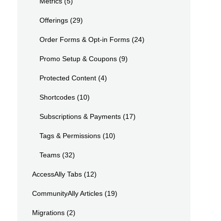
Metrics
(5)
Offerings
(29)
Order Forms & Opt-in Forms
(24)
Promo Setup & Coupons
(9)
Protected Content
(4)
Shortcodes
(10)
Subscriptions & Payments
(17)
Tags & Permissions
(10)
Teams
(32)
AccessAlly Tabs
(12)
CommunityAlly Articles
(19)
Migrations
(2)