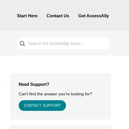
Start Here
Contact Us
Get AccessAlly
Search
For
Need Support?
Can't find the answer you're looking for?
CONTACT SUPPORT