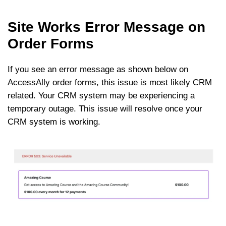
Site Works Error Message on
Order Forms
If you see an error message as shown below on
AccessAlly order forms, this issue is most likely CRM
related. Your CRM system may be experiencing a
temporary outage. This issue will resolve once your
CRM system is working.