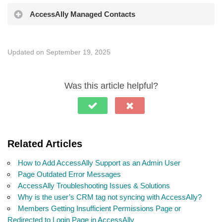
AccessAlly Managed Contacts
Updated on September 19, 2025
Was this article helpful?
Related Articles
How to Add AccessAlly Support as an Admin User
Page Outdated Error Messages
AccessAlly Troubleshooting Issues & Solutions
Why is the user’s CRM tag not syncing with AccessAlly?
Members Getting Insufficient Permissions Page or
Redirected to Login Page in AccessAlly