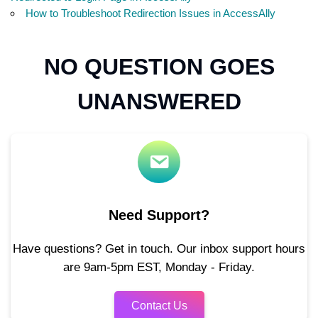
How to Troubleshoot Redirection Issues in AccessAlly
NO QUESTION GOES
UNANSWERED
Need Support?
Have questions? Get in touch. Our inbox support hours
are 9am-5pm EST, Monday - Friday.
Contact Us