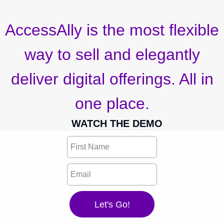
AccessAlly is the most flexible
way to sell and elegantly
deliver digital offerings. All in
one place.
WATCH THE DEMO