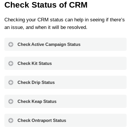
Check Status of CRM
Checking your CRM status can help in seeing if there’s
an issue, and when it will be resolved.
Check Active Campaign Status
Check Kit Status
Check Drip Status
Check Keap Status
Check Ontraport Status