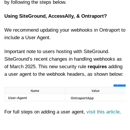
by following the steps below.
Using SiteGround, AccessAlly, & Ontraport?
We recommend updating your webhooks in Ontraport to
include a User Agent.
Important note to users hosting with SiteGround.
SiteGround’s recent changes in handling webhooks as
of March 2025. This new security rule
requires
adding
a user agent to the webhook headers, as shown below:
For full steps on adding a user agent,
visit this article
.