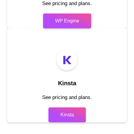
See pricing and plans.
WP Engine
Kinsta
See pricing and plans.
Kinsta