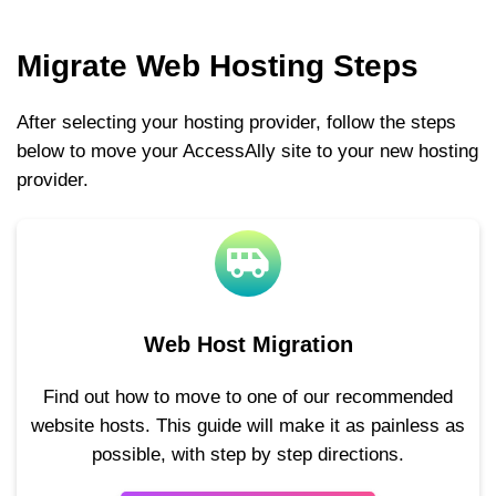
Migrate Web Hosting Steps
After selecting your hosting provider, follow the steps
below to move your AccessAlly site to your new hosting
provider.
Web Host Migration
Find out how to move to one of our recommended
website hosts. This guide will make it as painless as
possible, with step by step directions.