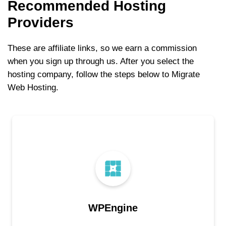
Recommended Hosting
Providers
These are affiliate links, so we earn a commission
when you sign up through us. After you select the
hosting company, follow the steps below to Migrate
Web Hosting.
WPEngine