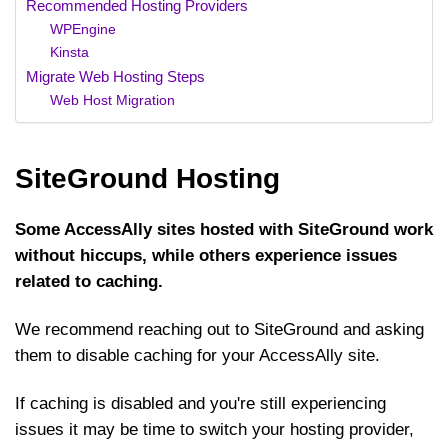
Recommended Hosting Providers
WPEngine
Kinsta
Migrate Web Hosting Steps
Web Host Migration
SiteGround Hosting
Some AccessAlly sites hosted with SiteGround work
without hiccups, while others experience issues
related to caching.
We recommend reaching out to SiteGround and asking
them to disable caching for your AccessAlly site.
If caching is disabled and you're still experiencing
issues it may be time to switch your hosting provider,