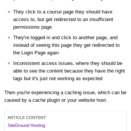
They click to a course page they should have
access to, but get redirected to an insufficient
permissions page
They're logged in and click to another page, and
instead of seeing this page they get redirected to
the Login Page again
Inconsistent access issues, where they should be
able to see the content because they have the right
tags but it's just not working as expected
Then you're experiencing a caching issue, which can be
caused by a cache plugin or your website host.
ARTICLE CONTENT:
SiteGround Hosting