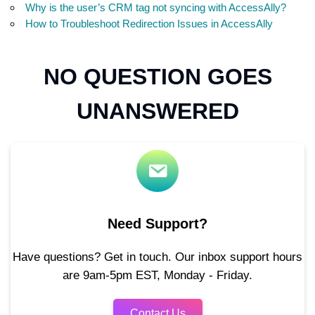
Why is the user’s CRM tag not syncing with AccessAlly?
How to Troubleshoot Redirection Issues in AccessAlly
NO QUESTION GOES
UNANSWERED
Need Support?
Have questions? Get in touch. Our inbox support hours
are 9am-5pm EST, Monday - Friday.
Contact Us