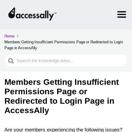
Home
Members Getting Insufficient Permissions Page or Redirected to Login
Page in AccessAlly
Search
For
Members Getting Insufficient
Permissions Page or
Redirected to Login Page in
AccessAlly
Are your members experiencing the following issues?