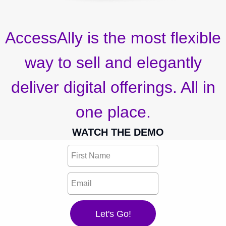
AccessAlly is the most flexible
way to sell and elegantly
deliver digital offerings. All in
one place.
WATCH THE DEMO