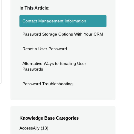
In This Article:
Contact Management Information
Password Storage Options With Your CRM
Reset a User Password
Alternative Ways to Emailing User
Passwords
Password Troubleshooting
Knowledge Base Categories
AccessAlly
(13)