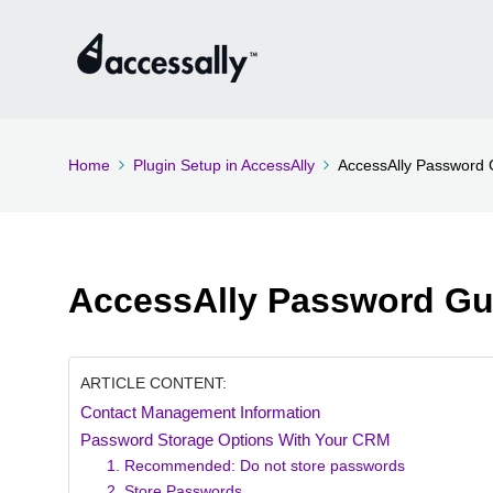
Home
Plugin Setup in AccessAlly
AccessAlly Password 
AccessAlly Password Gu
ARTICLE CONTENT:
Contact Management Information
Password Storage Options With Your CRM
1. Recommended: Do not store passwords
2. Store Passwords