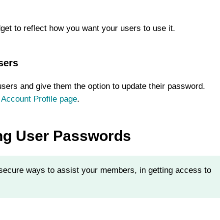
get to reflect how you want your users to use it.
sers
users and give them the option to update their password.
 Account Profile page
.
ing User Passwords
ecure ways to assist your members, in getting access to