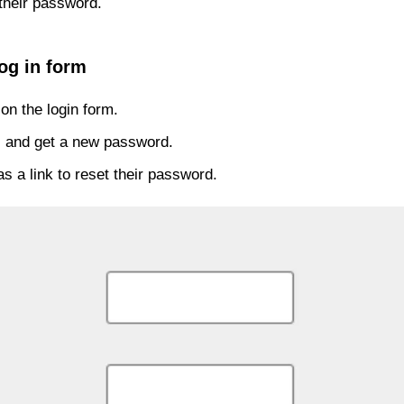
their password.
og in form
on the login form.
ss and get a new password.
s a link to reset their password.