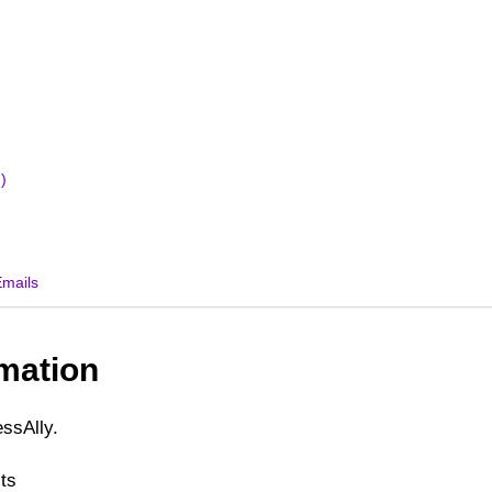
)
Emails
mation
ssAlly.
ts