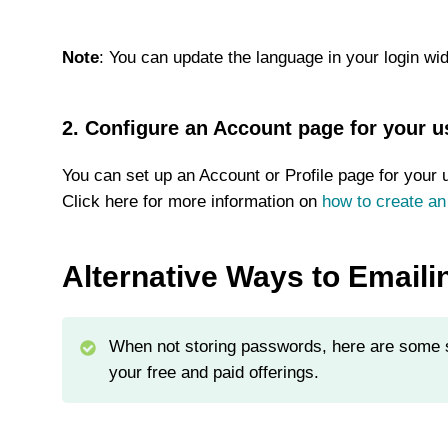
Note
: You can update the language in your login wid
2. Configure an Account page for your u
You can set up an Account or Profile page for your 
Click here for more information on
how to create an
Alternative Ways to Email
When not storing passwords, here are some s
your free and paid offerings.