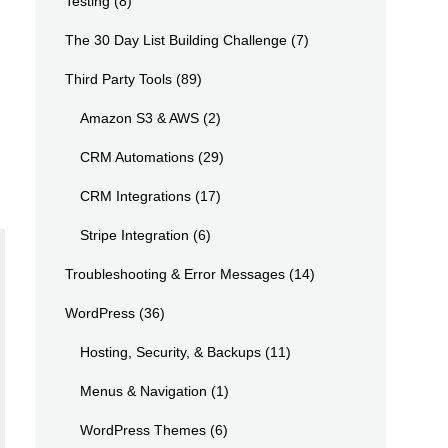
Testing
(8)
The 30 Day List Building Challenge
(7)
Third Party Tools
(89)
Amazon S3 & AWS
(2)
CRM Automations
(29)
CRM Integrations
(17)
Stripe Integration
(6)
Troubleshooting & Error Messages
(14)
WordPress
(36)
Hosting, Security, & Backups
(11)
Menus & Navigation
(1)
WordPress Themes
(6)