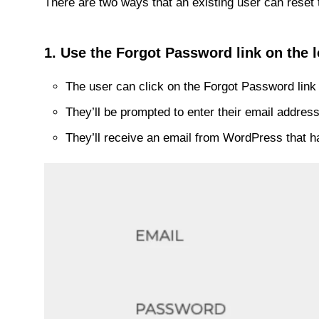
There are two ways that an existing user can reset 
1. Use the Forgot Password link on the l
The user can click on the Forgot Password link 
They’ll be prompted to enter their email addre
They’ll receive an email from WordPress that ha