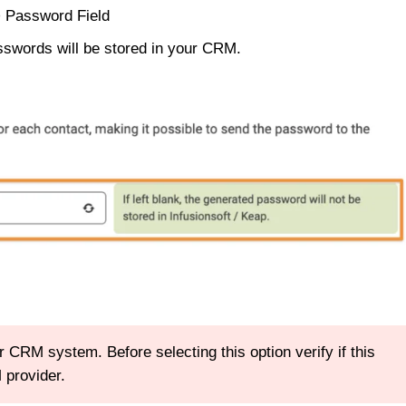
> Password Field
asswords will be stored in your CRM.
RM system. Before selecting this option verify if this
 provider.