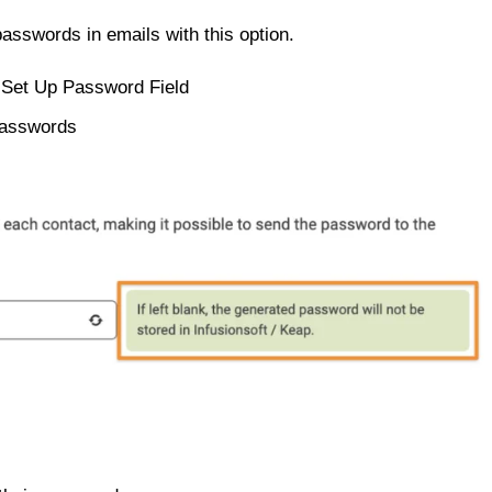
asswords in emails with this option.
 Set Up Password Field
passwords