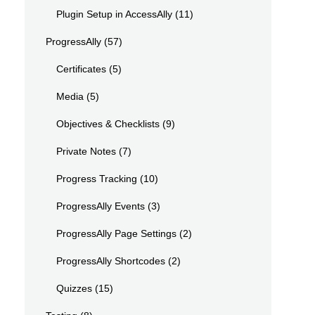
Plugin Setup in AccessAlly
(11)
ProgressAlly
(57)
Certificates
(5)
Media
(5)
Objectives & Checklists
(9)
Private Notes
(7)
Progress Tracking
(10)
ProgressAlly Events
(3)
ProgressAlly Page Settings
(2)
ProgressAlly Shortcodes
(2)
Quizzes
(15)