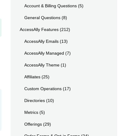
Account & Billing Questions
(5)
General Questions
(8)
AccessAlly Features
(212)
AccessAlly Emails
(13)
AccessAlly Managed
(7)
AccessAlly Theme
(1)
Affiliates
(25)
Custom Operations
(17)
Directories
(10)
Metrics
(5)
Offerings
(29)