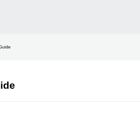
Guide
ide