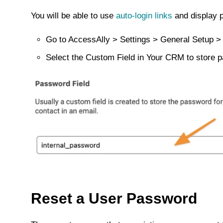
You will be able to use
auto-login links
and display p
Go to AccessAlly > Settings > General Setup >
Select the Custom Field in Your CRM to store 
Reset a User Password