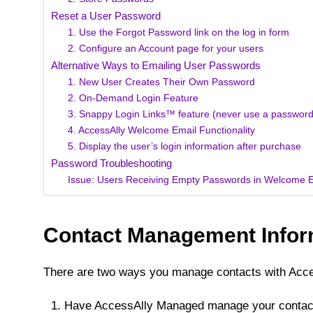
Reset a User Password
1. Use the Forgot Password link on the log in form
2. Configure an Account page for your users
Alternative Ways to Emailing User Passwords
1. New User Creates Their Own Password
2. On-Demand Login Feature
3. Snappy Login Links™️ feature (never use a password
4. AccessAlly Welcome Email Functionality
5. Display the user’s login information after purchase
Password Troubleshooting
Issue: Users Receiving Empty Passwords in Welcome 
Contact Management Infor
There are two ways you manage contacts with Acce
Have AccessAlly Managed manage your contac