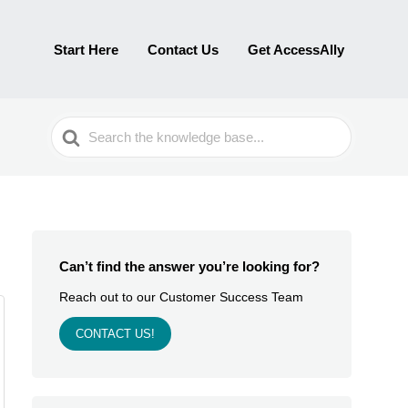
Start Here
Contact Us
Get AccessAlly
Search
For
Can’t find the answer you’re looking for?
Reach out to our Customer Success Team
CONTACT US!