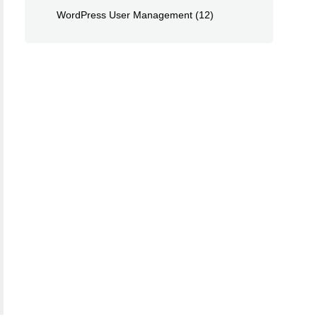
WordPress User Management
(12)