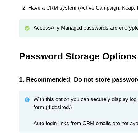
Have a CRM system (Active Campaign, Keap, Ki
AccessAlly Managed passwords are encrypt
Password Storage Options
1. Recommended: Do not store passwor
With this option you can securely display lo
form (if desired.)
Auto-login links from CRM emails are not avail