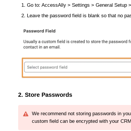
Go to: AccessAlly > Settings > General Setup 
Leave the password field is blank so that no p
2. Store Passwords
We recommend not storing passwords in your C
custom field can be encrypted with your CRM