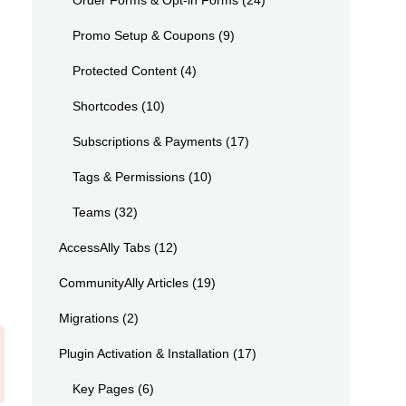
Order Forms & Opt-in Forms
(24)
Promo Setup & Coupons
(9)
Protected Content
(4)
Shortcodes
(10)
Subscriptions & Payments
(17)
Tags & Permissions
(10)
Teams
(32)
AccessAlly Tabs
(12)
CommunityAlly Articles
(19)
Migrations
(2)
Plugin Activation & Installation
(17)
Key Pages
(6)