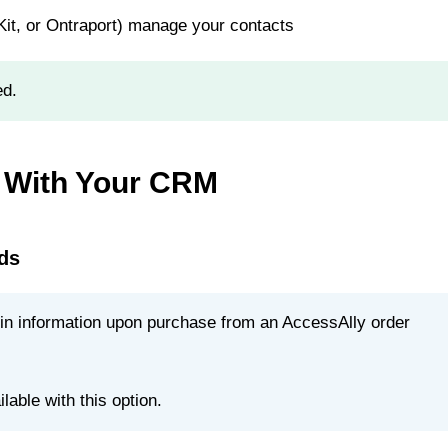
t, or Ontraport) manage your contacts
ed.
 With Your CRM
ds
g in information upon purchase from an AccessAlly order
able with this option.