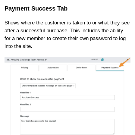
Payment Success Tab
Shows where the customer is taken to or what they see
after a successful purchase. This includes the ability
for a new member to create their own password to log
into the site.