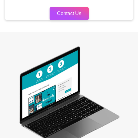
Contact Us