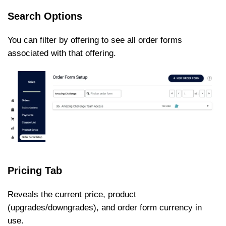
Search Options
You can filter by offering to see all order forms
associated with that offering.
Pricing Tab
Reveals the current price, product
(upgrades/downgrades), and order form currency in
use.