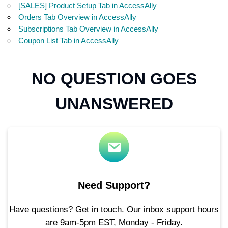
[SALES] Product Setup Tab in AccessAlly
Orders Tab Overview in AccessAlly
Subscriptions Tab Overview in AccessAlly
Coupon List Tab in AccessAlly
NO QUESTION GOES
UNANSWERED
Need Support?
Have questions? Get in touch. Our inbox support hours
are 9am-5pm EST, Monday - Friday.