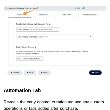
Automation Tab
Reveals the early contact creation tag and any custom
operations or tags added after purchase.