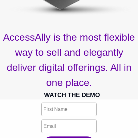
AccessAlly is the most flexible
way to sell and elegantly
deliver digital offerings. All in
one place.
WATCH THE DEMO