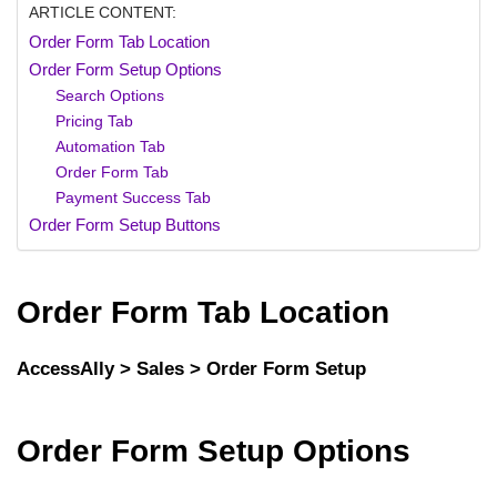
ARTICLE CONTENT:
Order Form Tab Location
Order Form Setup Options
Search Options
Pricing Tab
Automation Tab
Order Form Tab
Payment Success Tab
Order Form Setup Buttons
Order Form Tab Location
AccessAlly > Sales > Order Form Setup
Order Form Setup Options