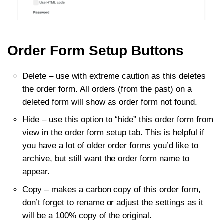
Order Form Setup Buttons
Delete – use with extreme caution as this deletes
the order form. All orders (from the past) on a
deleted form will show as order form not found.
Hide – use this option to “hide” this order form from
view in the order form setup tab. This is helpful if
you have a lot of older order forms you’d like to
archive, but still want the order form name to
appear.
Copy – makes a carbon copy of this order form,
don’t forget to rename or adjust the settings as it
will be a 100% copy of the original.