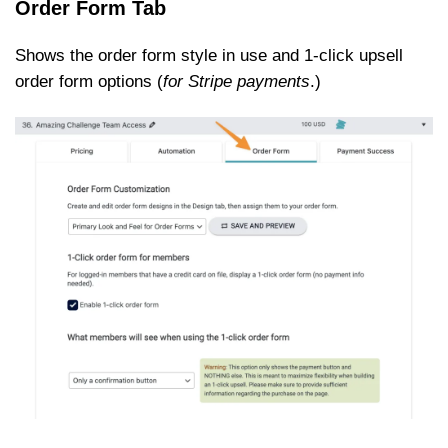
Order Form Tab
Shows the order form style in use and 1-click upsell
order form options (
for Stripe payments
.)