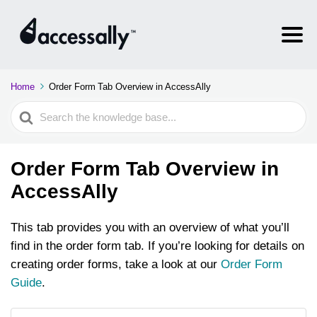
Home
Order Form Tab Overview in AccessAlly
Search
For
Order Form Tab Overview in
AccessAlly
This tab provides you with an overview of what you’ll
find in the order form tab. If you’re looking for details on
creating order forms, take a look at our
Order Form
Guide
.