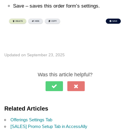
Save – saves this order form’s settings.
Updated on September 23, 2025
Was this article helpful?
Related Articles
Offerings Settings Tab
[SALES] Promo Setup Tab in AccessAlly