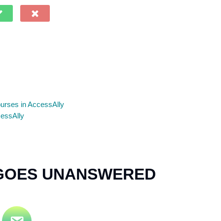
ourses in AccessAlly
cessAlly
 GOES UNANSWERED