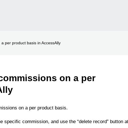
on a per product basis in AccessAlly
te commissions on a per
lly
missions on a per product basis.
 the specific commission, and use the “delete record” button a