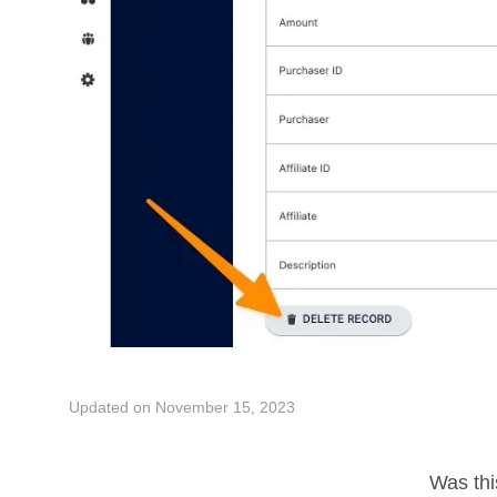
Updated on November 15, 2023
Was this