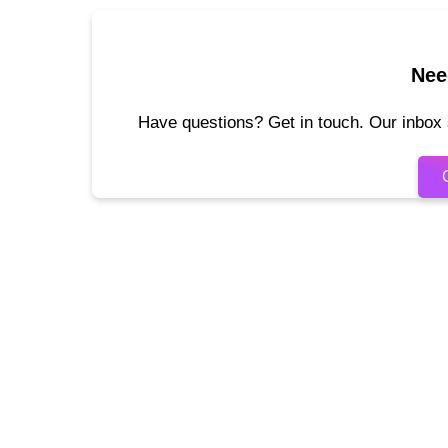
Nee
Have questions? Get in touch. Our inbox