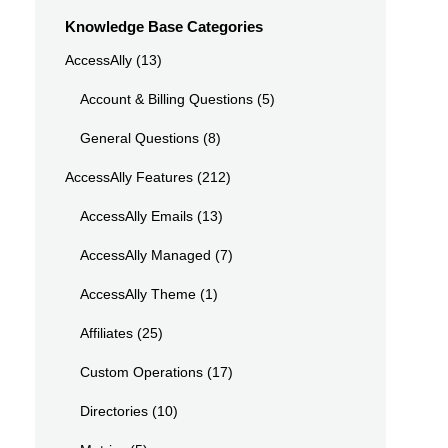
Knowledge Base Categories
AccessAlly
(13)
Account & Billing Questions
(5)
General Questions
(8)
AccessAlly Features
(212)
AccessAlly Emails
(13)
AccessAlly Managed
(7)
AccessAlly Theme
(1)
Affiliates
(25)
Custom Operations
(17)
Directories
(10)