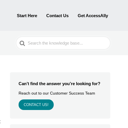
Start Here
Contact Us
Get AccessAlly
Search
For
Can’t find the answer you’re looking for?
Reach out to our Customer Success Team
CONTACT US!
t