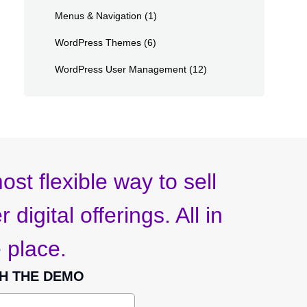
Menus & Navigation
(1)
WordPress Themes
(6)
WordPress User Management
(12)
ost flexible way to sell
 digital offerings. All in
 place.
H THE DEMO