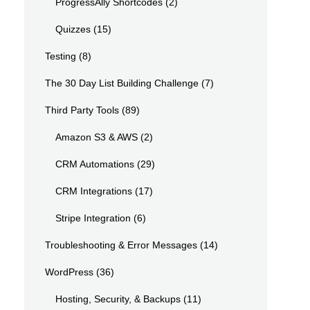
ProgressAlly Shortcodes
(2)
Quizzes
(15)
Testing
(8)
The 30 Day List Building Challenge
(7)
Third Party Tools
(89)
Amazon S3 & AWS
(2)
CRM Automations
(29)
CRM Integrations
(17)
Stripe Integration
(6)
Troubleshooting & Error Messages
(14)
WordPress
(36)
Hosting, Security, & Backups
(11)