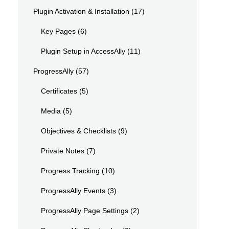
Plugin Activation & Installation
(17)
Key Pages
(6)
Plugin Setup in AccessAlly
(11)
ProgressAlly
(57)
Certificates
(5)
Media
(5)
Objectives & Checklists
(9)
Private Notes
(7)
Progress Tracking
(10)
ProgressAlly Events
(3)
ProgressAlly Page Settings
(2)