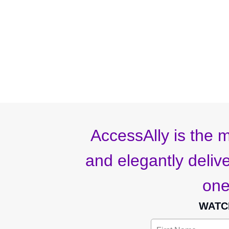
AccessAlly is the m
and elegantly deliver
one
WATC