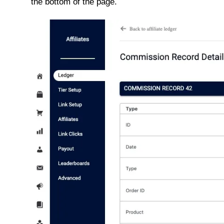
the bottom of the page.