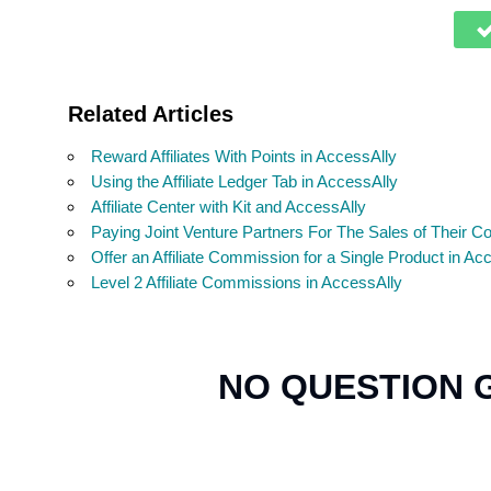
Related Articles
Reward Affiliates With Points in AccessAlly
Using the Affiliate Ledger Tab in AccessAlly
Affiliate Center with Kit and AccessAlly
Paying Joint Venture Partners For The Sales of Their C
Offer an Affiliate Commission for a Single Product in Ac
Level 2 Affiliate Commissions in AccessAlly
NO QUESTION