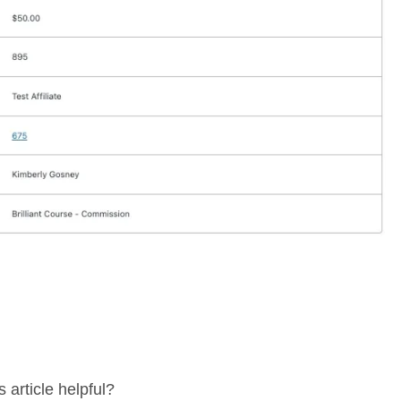
 article helpful?