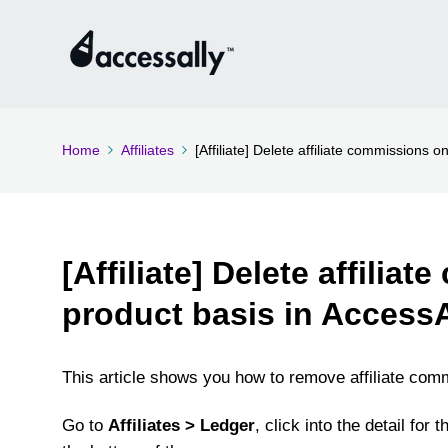
Home
Affiliates
[Affiliate] Delete affiliate commissions 
[Affiliate] Delete affilia
product basis in AccessA
This article shows you how to remove affiliate com
Go to
Affiliates > Ledger
, click into the detail for