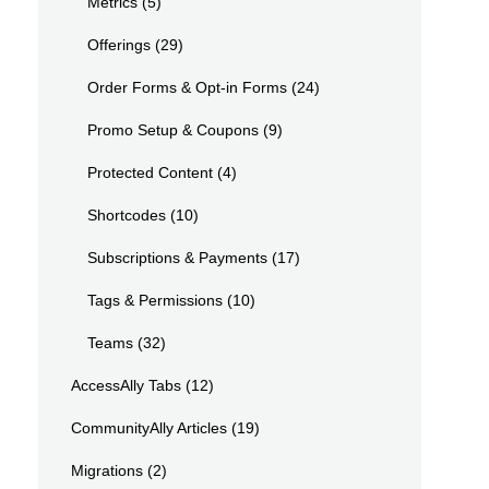
Metrics
(5)
Offerings
(29)
Order Forms & Opt-in Forms
(24)
Promo Setup & Coupons
(9)
Protected Content
(4)
Shortcodes
(10)
Subscriptions & Payments
(17)
Tags & Permissions
(10)
Teams
(32)
AccessAlly Tabs
(12)
CommunityAlly Articles
(19)
Migrations
(2)