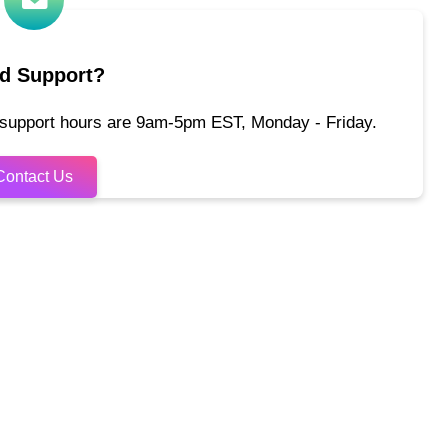
d Support?
 support hours are 9am-5pm EST, Monday - Friday.
Contact Us