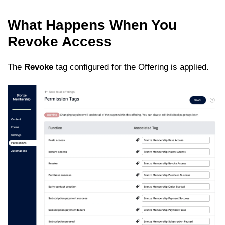
What Happens When You
Revoke Access
The
Revoke
tag configured for the Offering is applied.