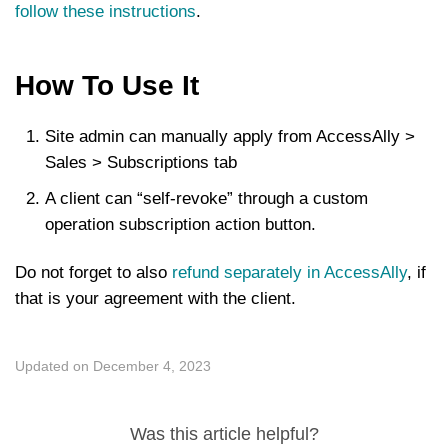
follow these instructions
.
How To Use It
Site admin can manually apply from AccessAlly >
Sales > Subscriptions tab
A client can “self-revoke” through a custom
operation subscription action button.
Do not forget to also
refund separately in AccessAlly
, if
that is your agreement with the client.
Updated on December 4, 2023
Was this article helpful?