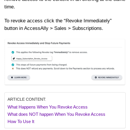
time.
To revoke access click the “Revoke Immediately”
button in AccessAlly > Sales > Subscriptions.
ARTICLE CONTENT:
What Happens When You Revoke Access
What does NOT happen When You Revoke Access
How To Use It