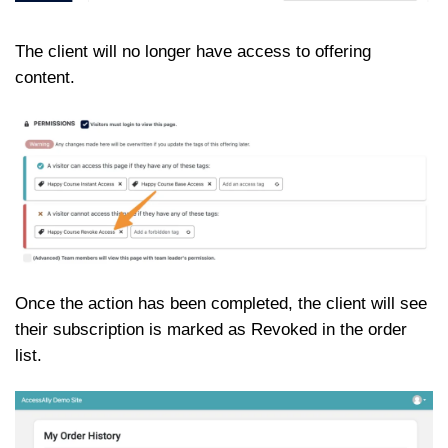
The client will no longer have access to offering
content.
Once the action has been completed, the client will see
their subscription is marked as Revoked in the order
list.