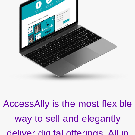
AccessAlly is the most flexible
way to sell and elegantly
deliver digital offerings. All in