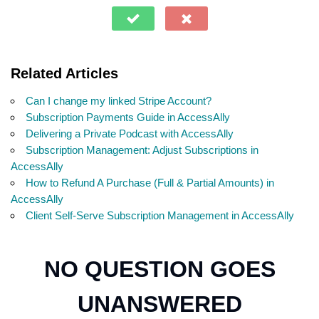
Related Articles
Can I change my linked Stripe Account?
Subscription Payments Guide in AccessAlly
Delivering a Private Podcast with AccessAlly
Subscription Management: Adjust Subscriptions in
AccessAlly
How to Refund A Purchase (Full & Partial Amounts) in
AccessAlly
Client Self-Serve Subscription Management in AccessAlly
NO QUESTION GOES
UNANSWERED