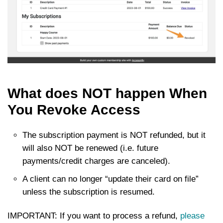
What does NOT happen When
You Revoke Access
The subscription payment is NOT refunded, but it
will also NOT be renewed (i.e. future
payments/credit charges are canceled).
A client can no longer “update their card on file”
unless the subscription is resumed.
IMPORTANT: If you want to process a refund,
please