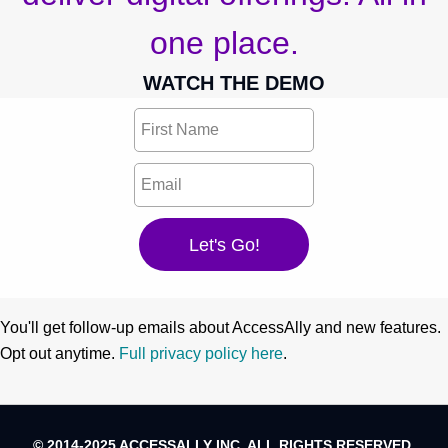
one place.
WATCH THE DEMO
You'll get follow-up emails about AccessAlly and new features.
Opt out anytime.
Full privacy policy here
.
© 2014-2025 ACCESSALLY INC. ALL RIGHTS RESERVED.