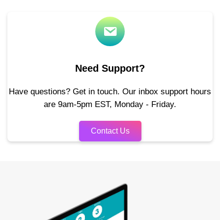
Need Support?
Have questions? Get in touch. Our inbox support hours
are 9am-5pm EST, Monday - Friday.
Contact Us