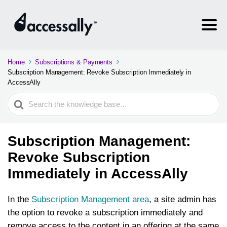
Home
Subscriptions & Payments
Subscription Management: Revoke Subscription Immediately in
AccessAlly
Search
For
Subscription Management:
Revoke Subscription
Immediately in AccessAlly
In the
Subscription Management area
, a site admin has
the option to revoke a subscription immediately and
remove access to the content in an offering at the same