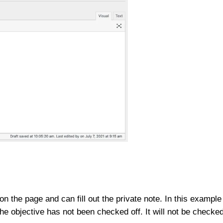
on the page and can fill out the private note. In this example
the objective has not been checked off. It will not be checke