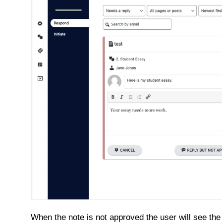
When the note is not approved the user will see the