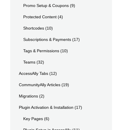
Promo Setup & Coupons
(9)
Protected Content
(4)
Shortcodes
(10)
Subscriptions & Payments
(17)
Tags & Permissions
(10)
Teams
(32)
AccessAlly Tabs
(12)
CommunityAlly Articles
(19)
Migrations
(2)
Plugin Activation & Installation
(17)
Key Pages
(6)