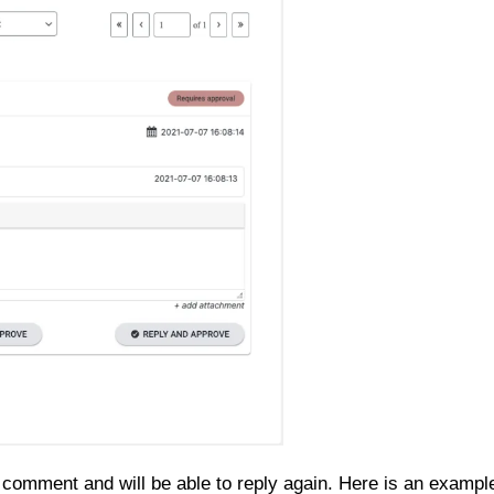
 comment and will be able to reply again. Here is an exampl