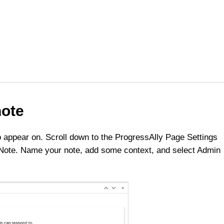
note
 appear on. Scroll down to the ProgressAlly Page Settings
 Note. Name your note, add some context, and select Admin