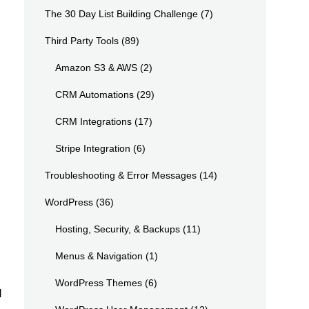
The 30 Day List Building Challenge
(7)
Third Party Tools
(89)
Amazon S3 & AWS
(2)
CRM Automations
(29)
CRM Integrations
(17)
Stripe Integration
(6)
Troubleshooting & Error Messages
(14)
WordPress
(36)
Hosting, Security, & Backups
(11)
Menus & Navigation
(1)
WordPress Themes
(6)
d