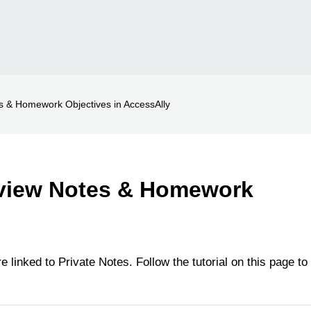
 & Homework Objectives in AccessAlly
view Notes & Homework
 linked to Private Notes. Follow the tutorial on this page to