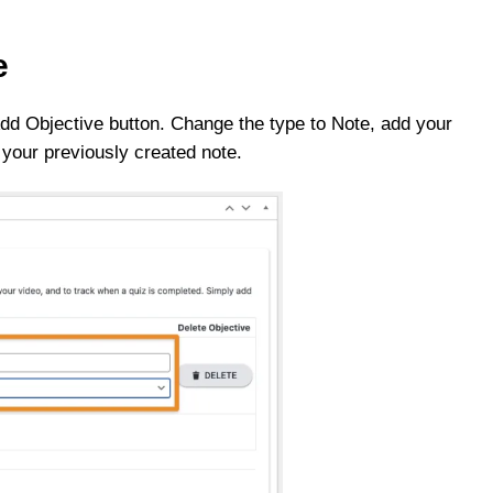
e
 Add Objective button. Change the type to Note, add your
 your previously created note.