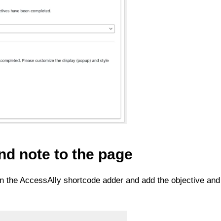
nd note to the page
 on the AccessAlly shortcode adder and add the objective and