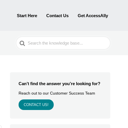
Start Here
Contact Us
Get AccessAlly
Search
For
Can’t find the answer you’re looking for?
Reach out to our Customer Success Team
CONTACT US!