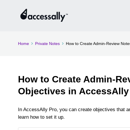
Home
Private Notes
How to Create Admin-Review Notes
How to Create Admin-Re
Objectives in AccessAlly
In AccessAlly Pro, you can create objectives that are
learn how to set it up.