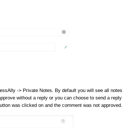
ssAlly -> Private Notes. By default you will see all notes
approve without a reply or you can choose to send a reply
y button was clicked on and the comment was not approved.