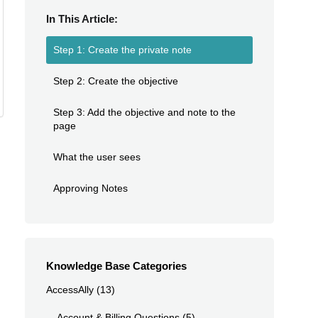
In This Article:
Step 1: Create the private note
Step 2: Create the objective
Step 3: Add the objective and note to the
page
What the user sees
Approving Notes
Knowledge Base Categories
AccessAlly
(13)
Account & Billing Questions
(5)