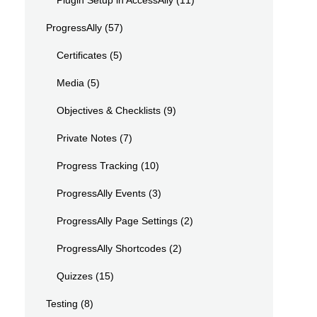
Plugin Setup in AccessAlly
(11)
ProgressAlly
(57)
Certificates
(5)
Media
(5)
Objectives & Checklists
(9)
Private Notes
(7)
Progress Tracking
(10)
ProgressAlly Events
(3)
ProgressAlly Page Settings
(2)
ProgressAlly Shortcodes
(2)
Quizzes
(15)
Testing
(8)