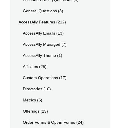
General Questions
(8)
AccessAlly Features
(212)
AccessAlly Emails
(13)
AccessAlly Managed
(7)
AccessAlly Theme
(1)
Affiliates
(25)
Custom Operations
(17)
Directories
(10)
Metrics
(5)
Offerings
(29)
Order Forms & Opt-in Forms
(24)