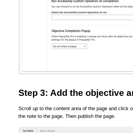
Step 3: Add the objective a
Scroll up to the content area of the page and click
the note to the page. Then publish the page.