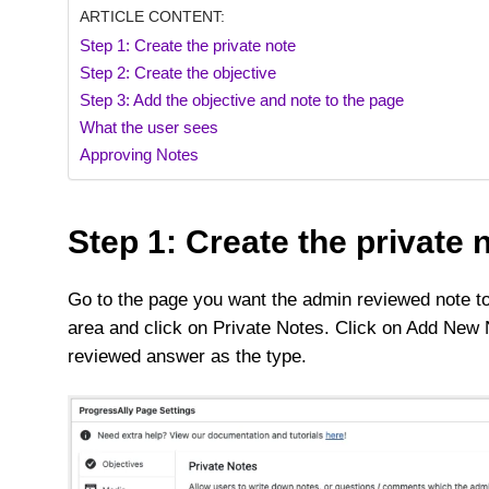
ARTICLE CONTENT:
Step 1: Create the private note
Step 2: Create the objective
Step 3: Add the objective and note to the page
What the user sees
Approving Notes
Step 1: Create the private 
Go to the page you want the admin reviewed note to
area and click on Private Notes. Click on Add New
reviewed answer as the type.