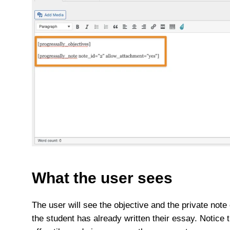
What the user sees
The user will see the objective and the private note 
the student has already written their essay. Notice 