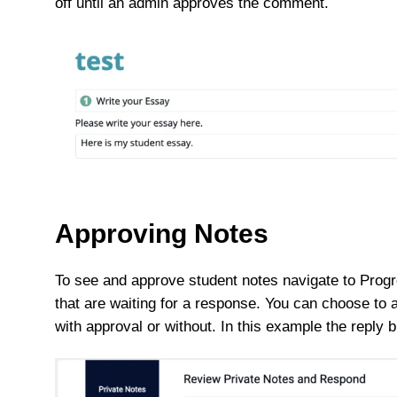
off until an admin approves the comment.
Approving Notes
To see and approve student notes navigate to Progre
that are waiting for a response. You can choose to 
with approval or without. In this example the repl