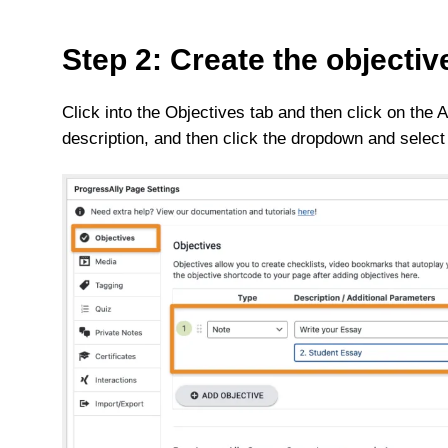
Step 2: Create the objectiv
Click into the Objectives tab and then click on the
description, and then click the dropdown and select