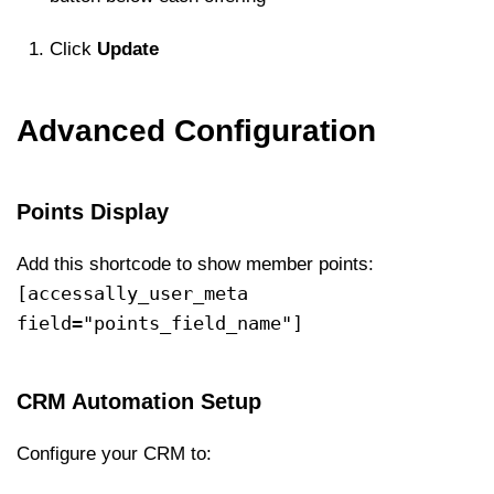
Click
Update
Advanced Configuration
Points Display
Add this shortcode to show member points:
[accessally_user_meta
field="points_field_name"]
CRM Automation Setup
Configure your CRM to: