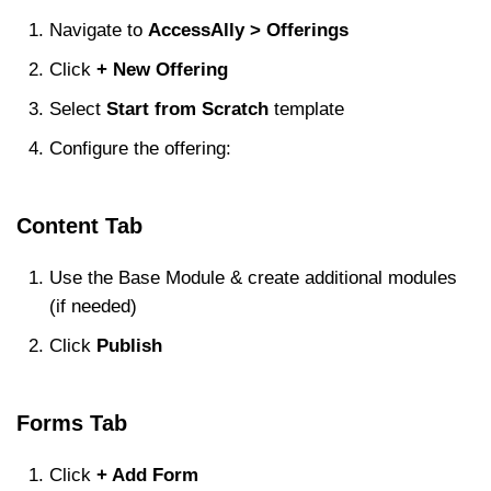
Navigate to
AccessAlly > Offerings
Click
+ New Offering
Select
Start from Scratch
template
Configure the offering:
Content Tab
Use the Base Module & create additional modules
(if needed)
Click
Publish
Forms Tab
Click
+ Add Form