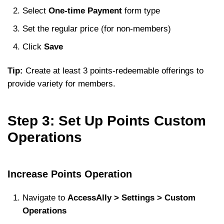
Select
One-time Payment
form type
Set the regular price (for non-members)
Click
Save
Tip:
Create at least 3 points-redeemable offerings to
provide variety for members.
Step 3: Set Up Points Custom
Operations
Increase Points Operation
Navigate to
AccessAlly > Settings > Custom
Operations