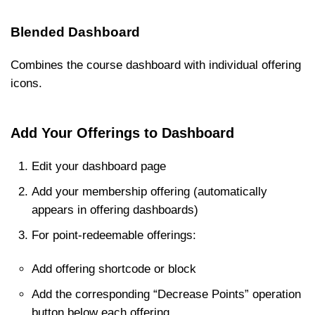
Blended Dashboard
Combines the course dashboard with individual offering
icons.
Add Your Offerings to Dashboard
Edit your dashboard page
Add your membership offering (automatically
appears in offering dashboards)
For point-redeemable offerings:
Add offering shortcode or block
Add the corresponding “Decrease Points” operation
button below each offering