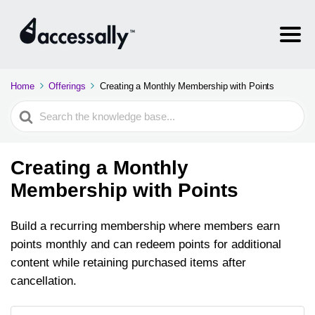
Home
Offerings
Creating a Monthly Membership with Points
Search
For
Creating a Monthly
Membership with Points
Build a recurring membership where members earn
points monthly and can redeem points for additional
content while retaining purchased items after
cancellation.