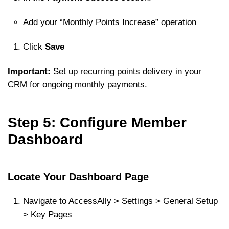
Add your “Monthly Points Increase” operation
Click
Save
Important:
Set up recurring points delivery in your
CRM for ongoing monthly payments.
Step 5: Configure Member
Dashboard
Locate Your Dashboard Page
Navigate to AccessAlly > Settings > General Setup
> Key Pages