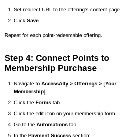
Set redirect URL to the offering’s content page
Click
Save
Repeat for each point-redeemable offering.
Step 4: Connect Points to
Membership Purchase
Navigate to
AccessAlly > Offerings > [Your
Membership]
Click the
Forms
tab
Click the edit icon on your membership form
Go to the
Automations
tab
In the
Payment Success
section: