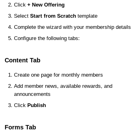
Click
+ New Offering
Select
Start from Scratch
template
Complete the wizard with your membership details
Configure the following tabs:
Content Tab
Create one page for monthly members
Add member news, available rewards, and
announcements
Click
Publish
Forms Tab