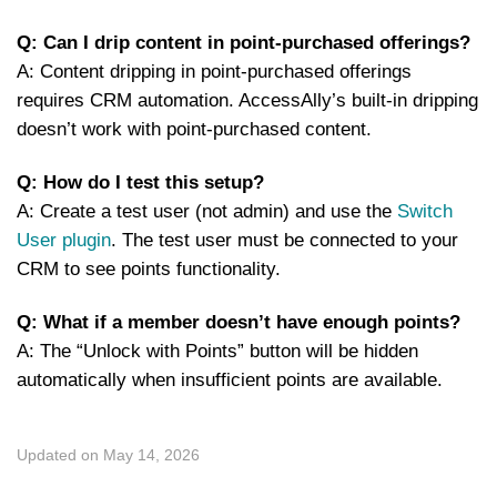
Q: Can I drip content in point-purchased offerings?
A: Content dripping in point-purchased offerings
requires CRM automation. AccessAlly’s built-in dripping
doesn’t work with point-purchased content.
Q: How do I test this setup?
A: Create a test user (not admin) and use the
Switch
User plugin
. The test user must be connected to your
CRM to see points functionality.
Q: What if a member doesn’t have enough points?
A: The “Unlock with Points” button will be hidden
automatically when insufficient points are available.
Updated on May 14, 2026