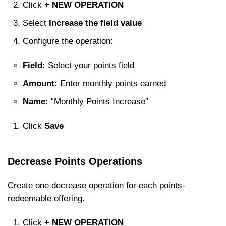
Click
+ NEW OPERATION
Select
Increase the field value
Configure the operation:
Field:
Select your points field
Amount:
Enter monthly points earned
Name:
“Monthly Points Increase”
Click
Save
Decrease Points Operations
Create one decrease operation for each points-
redeemable offering.
Click
+ NEW OPERATION