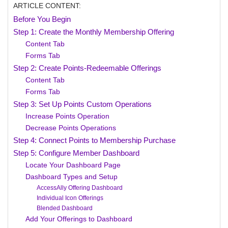
ARTICLE CONTENT:
Before You Begin
Step 1: Create the Monthly Membership Offering
Content Tab
Forms Tab
Step 2: Create Points-Redeemable Offerings
Content Tab
Forms Tab
Step 3: Set Up Points Custom Operations
Increase Points Operation
Decrease Points Operations
Step 4: Connect Points to Membership Purchase
Step 5: Configure Member Dashboard
Locate Your Dashboard Page
Dashboard Types and Setup
AccessAlly Offering Dashboard
Individual Icon Offerings
Blended Dashboard
Add Your Offerings to Dashboard