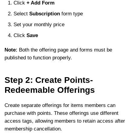
Click
+ Add Form
Select
Subscription
form type
Set your monthly price
Click
Save
Note:
Both the offering page and forms must be
published to function properly.
Step 2: Create Points-
Redeemable Offerings
Create separate offerings for items members can
purchase with points. These offerings use different
access tags, allowing members to retain access after
membership cancellation.