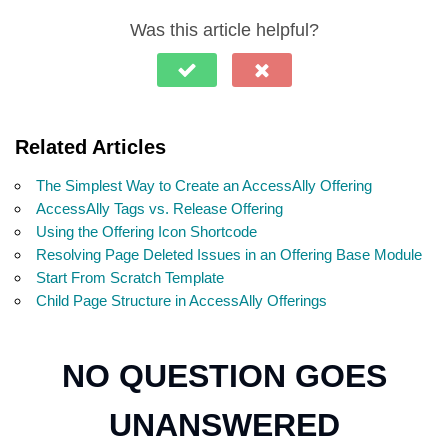
Was this article helpful?
Related Articles
The Simplest Way to Create an AccessAlly Offering
AccessAlly Tags vs. Release Offering
Using the Offering Icon Shortcode
Resolving Page Deleted Issues in an Offering Base Module
Start From Scratch Template
Child Page Structure in AccessAlly Offerings
NO QUESTION GOES
UNANSWERED