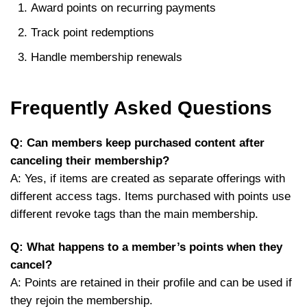
Award points on recurring payments
Track point redemptions
Handle membership renewals
Frequently Asked Questions
Q: Can members keep purchased content after
canceling their membership?
A: Yes, if items are created as separate offerings with
different access tags. Items purchased with points use
different revoke tags than the main membership.
Q: What happens to a member’s points when they
cancel?
A: Points are retained in their profile and can be used if
they rejoin the membership.