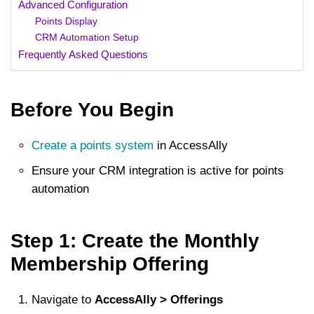
Advanced Configuration
Points Display
CRM Automation Setup
Frequently Asked Questions
Before You Begin
Create a points system
in AccessAlly
Ensure your CRM integration is active for points
automation
Step 1: Create the Monthly
Membership Offering
Navigate to
AccessAlly > Offerings