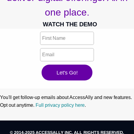
one place.
WATCH THE DEMO
You'll get follow-up emails about AccessAlly and new features.
Opt out anytime.
Full privacy policy here
.
© 2014-2025 ACCESSALLY INC. ALL RIGHTS RESERVED.