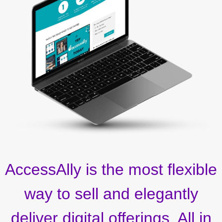
AccessAlly is the most flexible
way to sell and elegantly
deliver digital offerings. All in