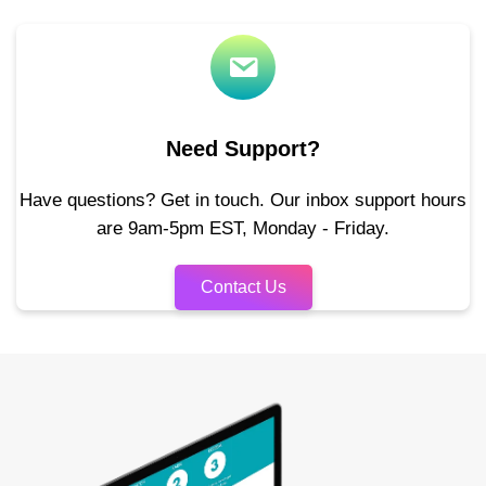
Need Support?
Have questions? Get in touch. Our inbox support hours
are 9am-5pm EST, Monday - Friday.
Contact Us