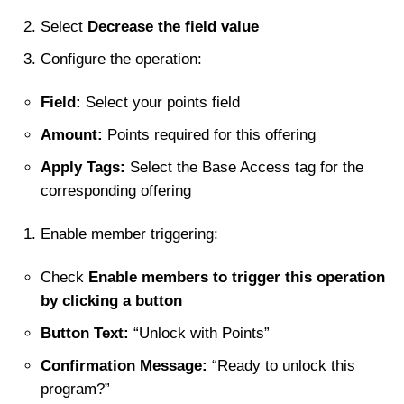
Select
Decrease the field value
Configure the operation:
Field:
Select your points field
Amount:
Points required for this offering
Apply Tags:
Select the Base Access tag for the
corresponding offering
Enable member triggering:
Check
Enable members to trigger this operation
by clicking a button
Button Text:
“Unlock with Points”
Confirmation Message:
“Ready to unlock this
program?”