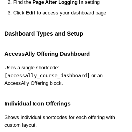
Find the
Page After Logging In
setting
Click
Edit
to access your dashboard page
Dashboard Types and Setup
AccessAlly Offering Dashboard
Uses a single shortcode:
[accessally_course_dashboard]
or an
AccessAlly Offering block.
Individual Icon Offerings
Shows individual shortcodes for each offering with
custom layout.