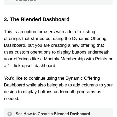
3. The Blended Dashboard
This is an option for users with a lot of existing
offerings that started out using the Dynamic Offering
Dashboard, but you are creating a new offering that
uses custom operations to display buttons underneath
your offerings like a Monthly Membership with Points or
a 1-click upsell dashboard.
You’d like to continue using the Dynamic Offering
Dashboard while also being able to add columns to your
design to display buttons underneath programs as
needed.
See How to Create a Blended Dashboard