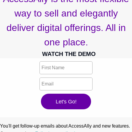
way to sell and elegantly
deliver digital offerings. All in
one place.
WATCH THE DEMO
You'll get follow-up emails about AccessAlly and new features.