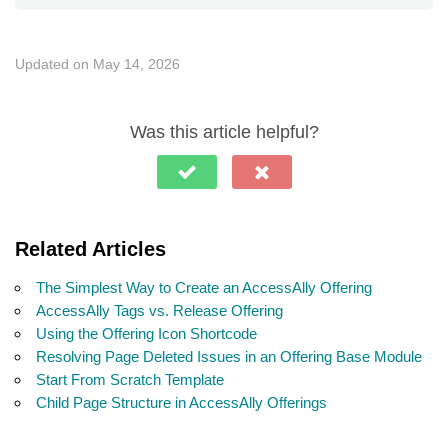
Updated on May 14, 2026
Was this article helpful?
Related Articles
The Simplest Way to Create an AccessAlly Offering
AccessAlly Tags vs. Release Offering
Using the Offering Icon Shortcode
Resolving Page Deleted Issues in an Offering Base Module
Start From Scratch Template
Child Page Structure in AccessAlly Offerings