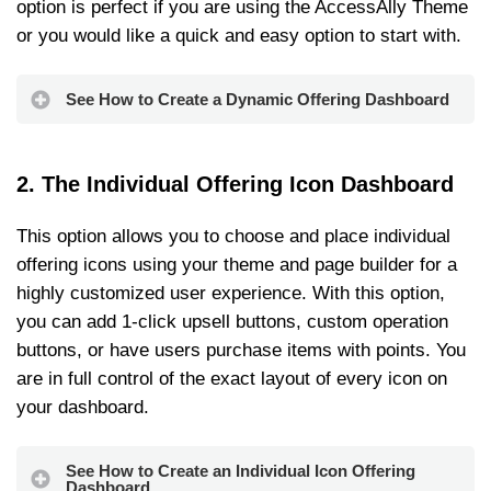
option is perfect if you are using the AccessAlly Theme
or you would like a quick and easy option to start with.
See How to Create a Dynamic Offering Dashboard
2. The Individual Offering Icon Dashboard
This option allows you to choose and place individual
offering icons using your theme and page builder for a
highly customized user experience. With this option,
you can add 1-click upsell buttons, custom operation
buttons, or have users purchase items with points. You
are in full control of the exact layout of every icon on
your dashboard.
See How to Create an Individual Icon Offering
Dashboard