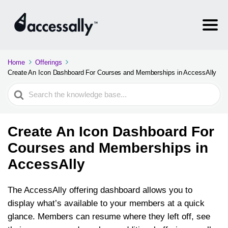
Home
Offerings
Create An Icon Dashboard For Courses and Memberships in AccessAlly
Search
For
Create An Icon Dashboard For
Courses and Memberships in
AccessAlly
The AccessAlly offering dashboard allows you to
display what’s available to your members at a quick
glance. Members can resume where they left off, see