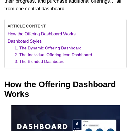
their progress, and purchase additional offerings… all
from one central dashboard.
ARTICLE CONTENT:
How the Offering Dashboard Works
Dashboard Styles
1. The Dynamic Offering Dashboard
2. The Individual Offering Icon Dashboard
3. The Blended Dashboard
How the Offering Dashboard
Works