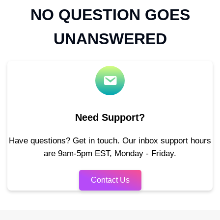
NO QUESTION GOES
UNANSWERED
Need Support?
Have questions? Get in touch. Our inbox support hours
are 9am-5pm EST, Monday - Friday.
Contact Us