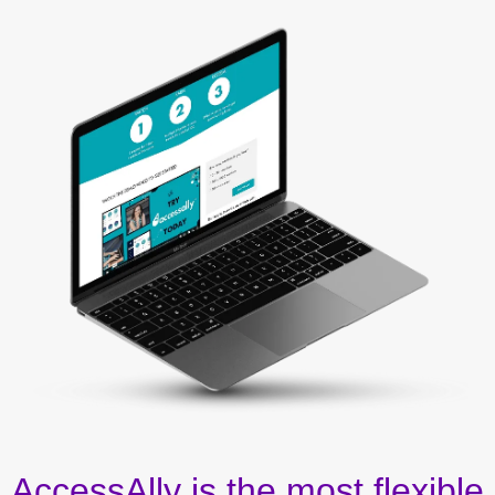
AccessAlly is the most flexible