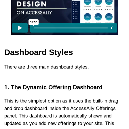
Dashboard Styles
There are three main dashboard styles.
1. The Dynamic Offering Dashboard
This is the simplest option as it uses the built-in drag
and drop dashboard inside the AccessAlly Offerings
panel. This dashboard is automatically shown and
updated as you add new offerings to your site. This