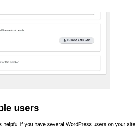
ple users
 helpful if you have several WordPress users on your site