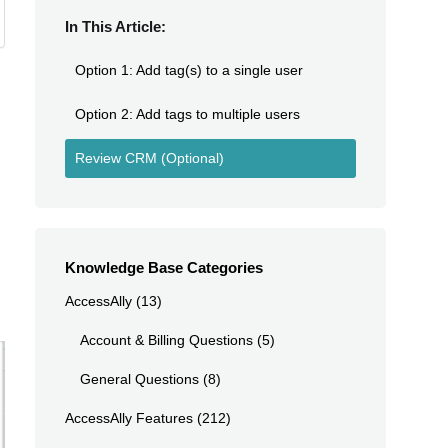
In This Article:
Option 1: Add tag(s) to a single user
Option 2: Add tags to multiple users
Review CRM (Optional)
Knowledge Base Categories
AccessAlly
(13)
Account & Billing Questions
(5)
General Questions
(8)
AccessAlly Features
(212)