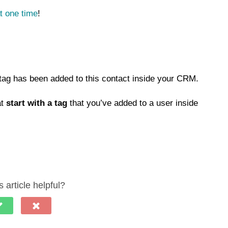
t one time
!
 tag has been added to this contact inside your CRM.
at
start with a tag
that you’ve added to a user inside
 article helpful?