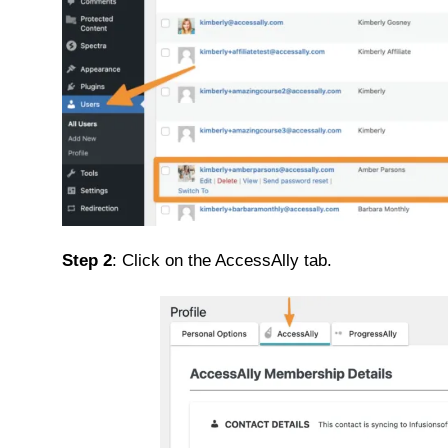
Step 2
: Click on the AccessAlly tab.