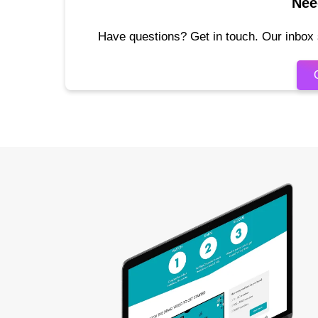
Nee
Have questions? Get in touch. Our inbox