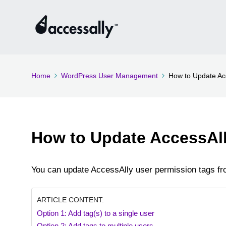
Home
WordPress User Management
How to Update Ac
How to Update AccessAll
You can update AccessAlly user permission tags fro
ARTICLE CONTENT:
Option 1: Add tag(s) to a single user
Option 2: Add tags to multiple users