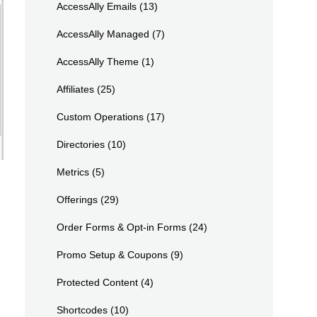
AccessAlly Emails
(13)
AccessAlly Managed
(7)
AccessAlly Theme
(1)
Affiliates
(25)
Custom Operations
(17)
Directories
(10)
Metrics
(5)
Offerings
(29)
Order Forms & Opt-in Forms
(24)
Promo Setup & Coupons
(9)
Protected Content
(4)
Shortcodes
(10)