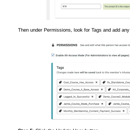
Then under Permissions, look for Tags and add any 