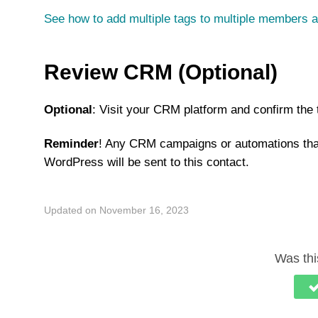
See how to add multiple tags to multiple members a
Review CRM (Optional)
Optional
: Visit your CRM platform and confirm the
Reminder
! Any CRM campaigns or automations th
WordPress will be sent to this contact.
Updated on November 16, 2023
Was this