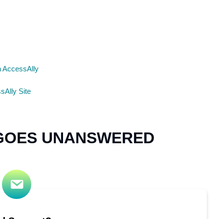
n AccessAlly
sAlly Site
 GOES UNANSWERED