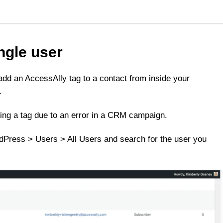
ingle user
d an AccessAlly tag to a contact from inside your
.
sing a tag due to an error in a CRM campaign.
rdPress > Users > All Users and search for the user you