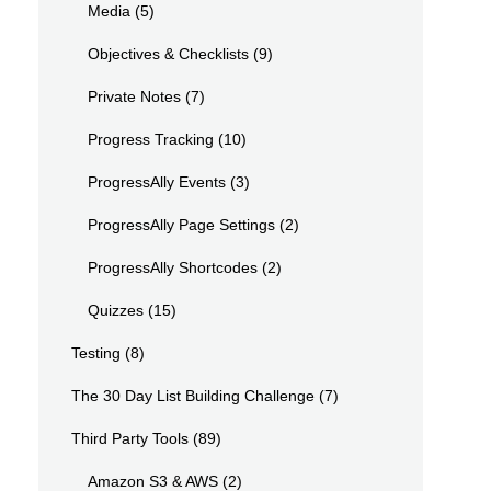
Media
(5)
Objectives & Checklists
(9)
Private Notes
(7)
Progress Tracking
(10)
ProgressAlly Events
(3)
ProgressAlly Page Settings
(2)
ProgressAlly Shortcodes
(2)
Quizzes
(15)
Testing
(8)
The 30 Day List Building Challenge
(7)
Third Party Tools
(89)
Amazon S3 & AWS
(2)