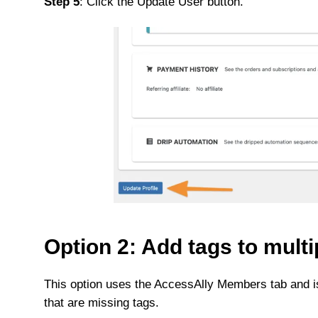
Step 5
: Click the Update User button.
Option 2: Add tags to multi
This option uses the AccessAlly Members tab and is
that are missing tags.