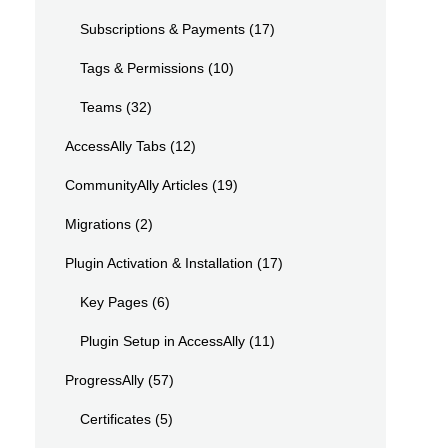
Subscriptions & Payments
(17)
Tags & Permissions
(10)
Teams
(32)
AccessAlly Tabs
(12)
CommunityAlly Articles
(19)
Migrations
(2)
Plugin Activation & Installation
(17)
Key Pages
(6)
Plugin Setup in AccessAlly
(11)
ProgressAlly
(57)
Certificates
(5)