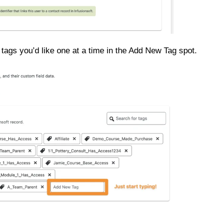
tags you’d like one at a time in the Add New Tag spot.