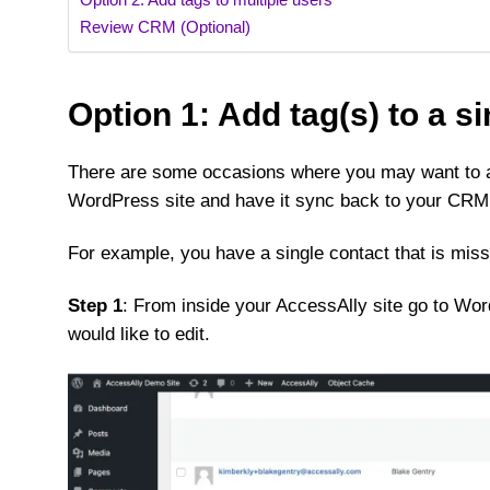
Review CRM (Optional)
Option 1: Add tag(s) to a s
There are some occasions where you may want to ad
WordPress site and have it sync back to your CRM
For example, you have a single contact that is mis
Step 1
: From inside your AccessAlly site go to Wo
would like to edit.