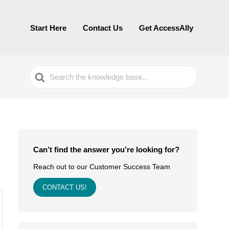
Start Here
Contact Us
Get AccessAlly
Search
For
Can’t find the answer you’re looking for?
Reach out to our Customer Success Team
CONTACT US!