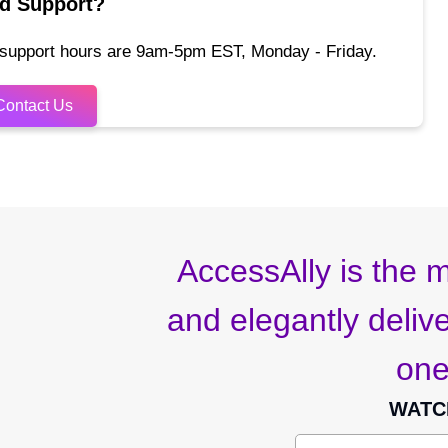
d Support?
 support hours are 9am-5pm EST, Monday - Friday.
Contact Us
AccessAlly is the m
and elegantly deliver
one
WATC