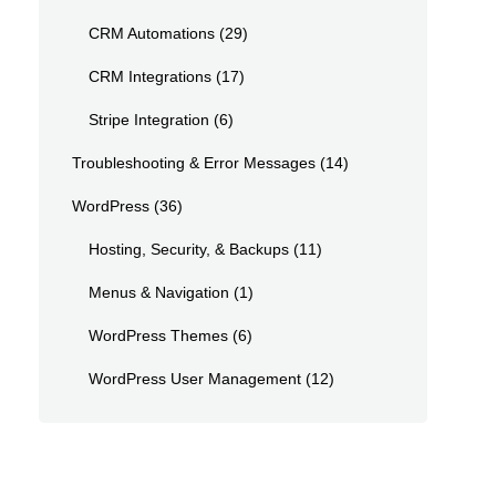
CRM Automations
(29)
CRM Integrations
(17)
Stripe Integration
(6)
Troubleshooting & Error Messages
(14)
WordPress
(36)
Hosting, Security, & Backups
(11)
Menus & Navigation
(1)
WordPress Themes
(6)
WordPress User Management
(12)