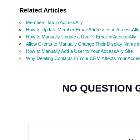
Related Articles
Members Tab in AccessAlly
How to Update Member Email Addresses in AccessAlly
How to Manually Update a User’s Email in AccessAlly
Allow Clients to Manually Change Their Display Name i
How to Manually Add a User to Your AccessAlly Site
Why Deleting Contacts In Your CRM Affects Your Acces
NO QUESTION