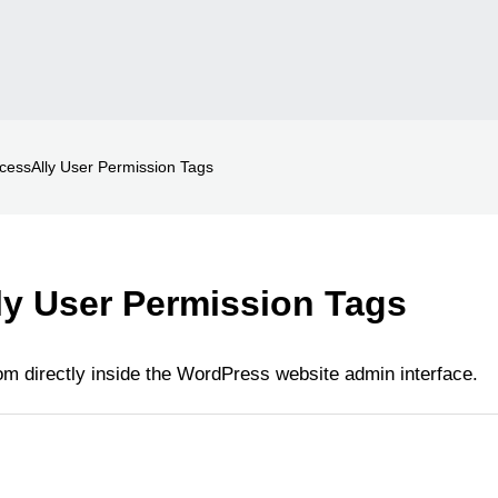
cessAlly User Permission Tags
y User Permission Tags
m directly inside the WordPress website admin interface.