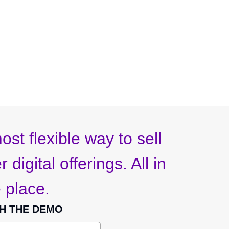
ost flexible way to sell
 digital offerings. All in
 place.
H THE DEMO