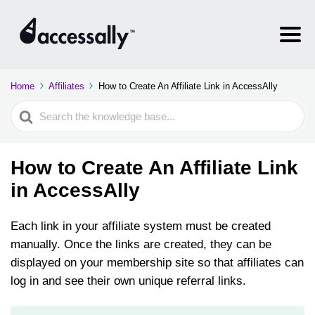
Home
Affiliates
How to Create An Affiliate Link in AccessAlly
Search
For
How to Create An Affiliate Link
in AccessAlly
Each link in your affiliate system must be created
manually. Once the links are created, they can be
displayed on your membership site so that affiliates can
log in and see their own unique referral links.