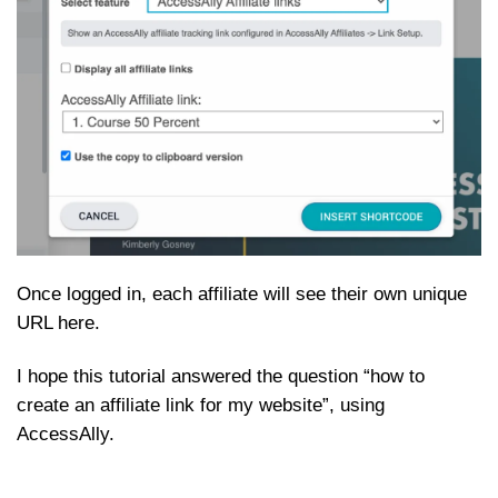
Once logged in, each affiliate will see their own unique
URL here.
I hope this tutorial answered the question “how to
create an affiliate link for my website”, using
AccessAlly.