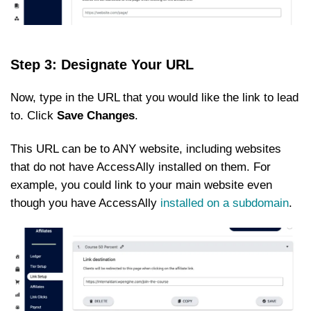
Step 3: Designate Your URL
Now, type in the URL that you would like the link to lead
to. Click
Save Changes
.
This URL can be to ANY website, including websites
that do not have AccessAlly installed on them. For
example, you could link to your main website even
though you have AccessAlly
installed on a subdomain
.