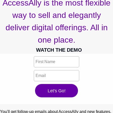
AccessAlly is the most flexible
way to sell and elegantly
deliver digital offerings. All in
one place.
WATCH THE DEMO
You'll get follow-up emails about AccessAlly and new features.