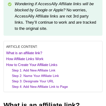
Wondering if AccessAlly Affiliate links will be
blocked by Google or Apple?
No worries,
AccessAlly Affiliate links are not 3rd party
links. They’ll continue to work and are tracked
to the original site.
ARTICLE CONTENT:
What is an affiliate link?
How Affiliate Links Work
How to Create Your Affiliate Links
Step 1: Add New Affiliate Link
Step 2: Name Your Affiliate Link
Step 3: Designate Your URL
Step 4: Add New Affiliate Link to Page
What is an affiliate link?