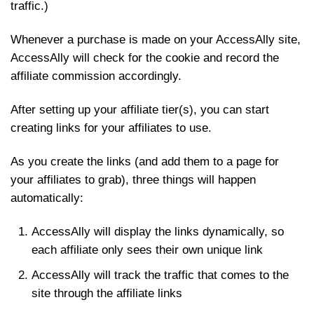
traffic.)
Whenever a purchase is made on your AccessAlly site,
AccessAlly will check for the cookie and record the
affiliate commission accordingly.
After setting up your affiliate tier(s), you can start
creating links for your affiliates to use.
As you create the links (and add them to a page for
your affiliates to grab), three things will happen
automatically:
AccessAlly will display the links dynamically, so
each affiliate only sees their own unique link
AccessAlly will track the traffic that comes to the
site through the affiliate links