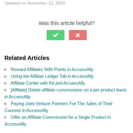
Updated on November 12, 2024
Was this article helpful?
Related Articles
Reward Affiliates With Points in AccessAlly
Using the Affiliate Ledger Tab in AccessAlly
Affiliate Center with Kit and AccessAlly
[Affiliate] Delete affiliate commissions on a per product basis
in AccessAlly
Paying Joint Venture Partners For The Sales of Their
Courses in AccessAlly
Offer an Affiliate Commission for a Single Product in
AccessAlly