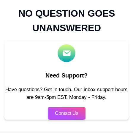
NO QUESTION GOES
UNANSWERED
Need Support?
Have questions? Get in touch. Our inbox support hours
are 9am-5pm EST, Monday - Friday.
Contact Us