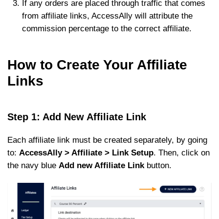
If any orders are placed through traffic that comes
from affiliate links, AccessAlly will attribute the
commission percentage to the correct affiliate.
How to Create Your Affiliate
Links
Step 1: Add New Affiliate Link
Each affiliate link must be created separately, by going
to:
AccessAlly > Affiliate > Link Setup
. Then, click on
the navy blue
Add new Affiliate Link
button.