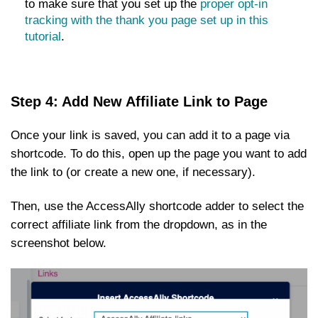
to make sure that you set up the
proper opt-in
tracking with the thank you page set up in this
tutorial
.
Step 4: Add New Affiliate Link to Page
Once your link is saved, you can add it to a page via
shortcode. To do this, open up the page you want to add
the link to (or create a new one, if necessary).
Then, use the AccessAlly shortcode adder to select the
correct affiliate link from the dropdown, as in the
screenshot below.