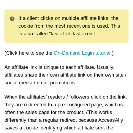
If a client clicks on multiple affiliate links, the
cookie from the most recent one is used. This
is also called “last-click-last-credit.”
(Click here to see the
On-Demand Login tutorial
.)
An affiliate link is unique to each affiliate. Usually,
affiliates share their own affiliate link on their own site /
social media / email promotions.
When the affiliates’ readers / followers click on the link,
they are redirected to a pre-configured page, which is
often the sales page for the product. (This works
differently than a regular redirect because AccessAlly
saves a cookie identifying which affiliate sent the