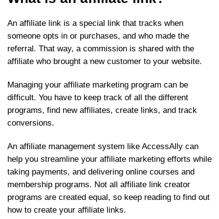
An affiliate link is a special link that tracks when
someone opts in or purchases, and who made the
referral. That way, a commission is shared with the
affiliate who brought a new customer to your website.
Managing your affiliate marketing program can be
difficult. You have to keep track of all the different
programs, find new affiliates, create links, and track
conversions.
An affiliate management system like AccessAlly can
help you streamline your affiliate marketing efforts while
taking payments, and delivering online courses and
membership programs. Not all affiliate link creator
programs are created equal, so keep reading to find out
how to create your affiliate links.