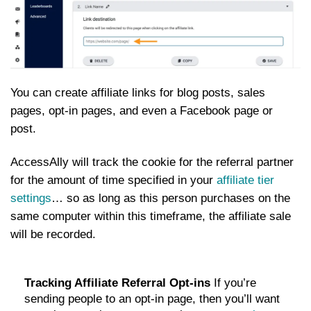
You can create affiliate links for blog posts, sales
pages, opt-in pages, and even a Facebook page or
post.
AccessAlly will track the cookie for the referral partner
for the amount of time specified in your
affiliate tier
settings
… so as long as this person purchases on the
same computer within this timeframe, the affiliate sale
will be recorded.
Tracking Affiliate Referral Opt-ins
If you’re
sending people to an opt-in page, then you’ll want