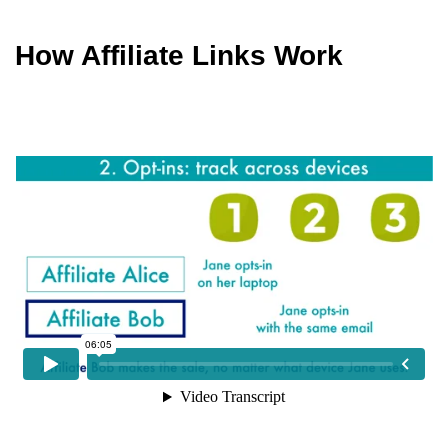
How Affiliate Links Work