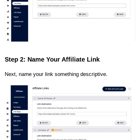
Step 2: Name Your Affiliate Link
Next, name your link something descriptive.