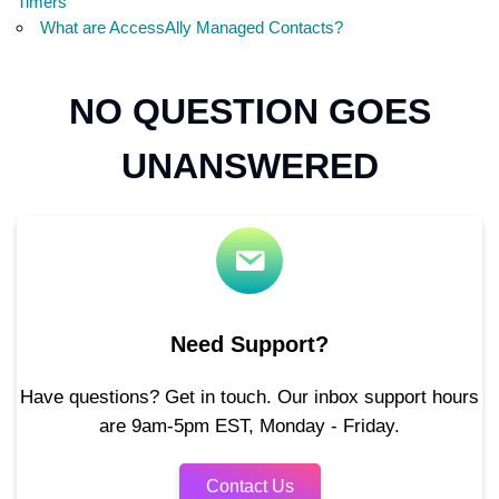
Timers
What are AccessAlly Managed Contacts?
NO QUESTION GOES
UNANSWERED
Need Support?
Have questions? Get in touch. Our inbox support hours
are 9am-5pm EST, Monday - Friday.
Contact Us