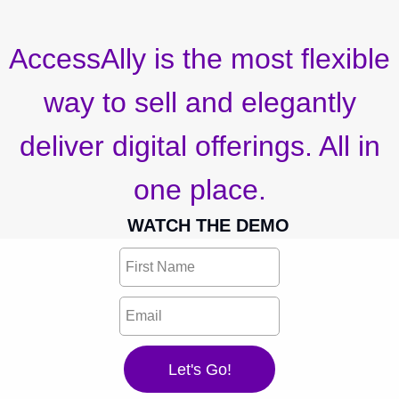
AccessAlly is the most flexible
way to sell and elegantly
deliver digital offerings. All in
one place.
WATCH THE DEMO