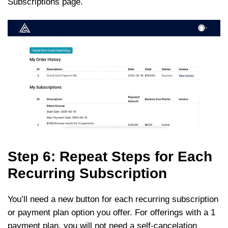
Subscriptions page.
Step 6: Repeat Steps for Each
Recurring Subscription
You’ll need a new button for each recurring subscription
or payment plan option you offer. For offerings with a 1
payment plan, you will not need a self-cancelation