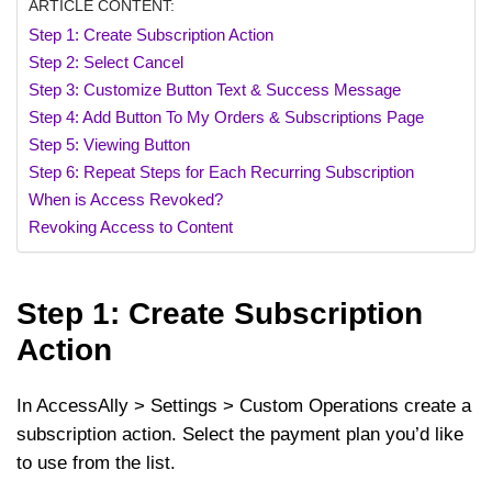
ARTICLE CONTENT:
Step 1: Create Subscription Action
Step 2: Select Cancel
Step 3: Customize Button Text & Success Message
Step 4: Add Button To My Orders & Subscriptions Page
Step 5: Viewing Button
Step 6: Repeat Steps for Each Recurring Subscription
When is Access Revoked?
Revoking Access to Content
Step 1: Create Subscription
Action
In AccessAlly > Settings > Custom Operations create a
subscription action. Select the payment plan you’d like
to use from the list.