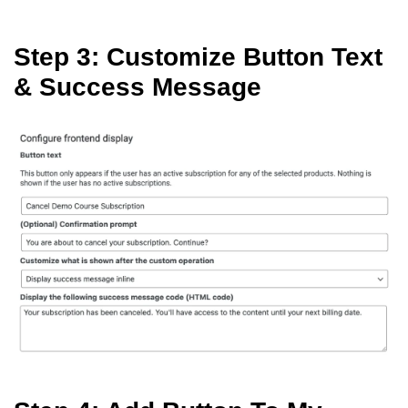
Step 3: Customize Button Text
& Success Message