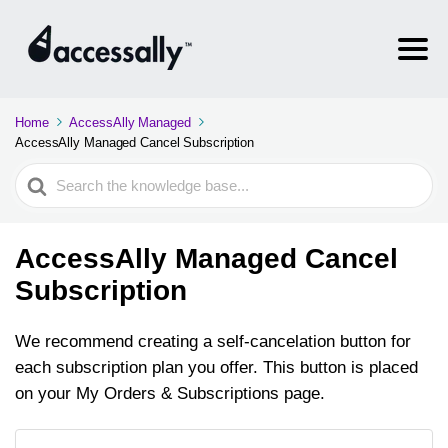
Home
AccessAlly Managed
AccessAlly Managed Cancel Subscription
Search
For
AccessAlly Managed Cancel
Subscription
We recommend creating a self-cancelation button for
each subscription plan you offer. This button is placed
on your My Orders & Subscriptions page.