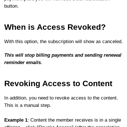
button.
When is Access Revoked?
With this option, the subscription will show as canceled.
This will stop billing payments and sending renewal
reminder emails.
Revoking Access to Content
In addition, you need to revoke access to the content.
This is a manual step.
Example 1
: Content the member receives is in a single