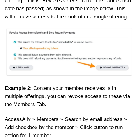
offering – click “Revoke Access” (after the cancelation
date has passed) as shown in the image below. This
will remove access to the content in a single offering.
Example 2
: Content your member receives is in
multiple offerings, you can revoke access to these via
the Members Tab.
AccessAlly > Members > Search by email address >
Add checkbox by the member > Click button to run
action for 1 member.