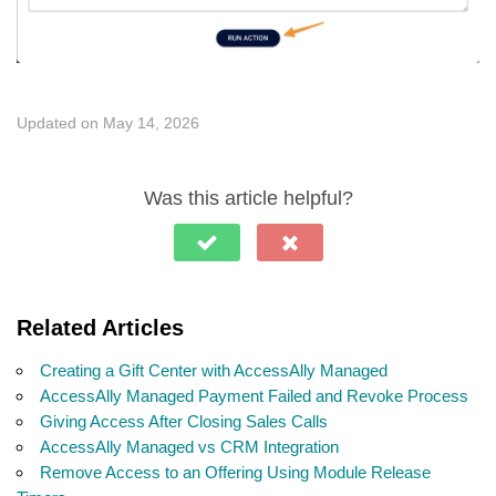
Updated on May 14, 2026
Was this article helpful?
Related Articles
Creating a Gift Center with AccessAlly Managed
AccessAlly Managed Payment Failed and Revoke Process
Giving Access After Closing Sales Calls
AccessAlly Managed vs CRM Integration
Remove Access to an Offering Using Module Release