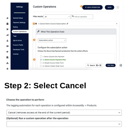
Step 2: Select Cancel