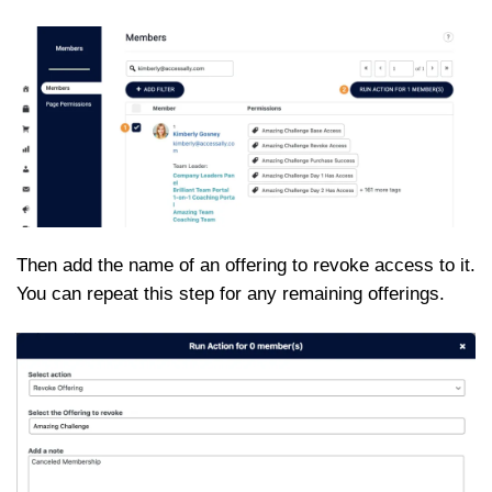
Then add the name of an offering to revoke access to it.
You can repeat this step for any remaining offerings.