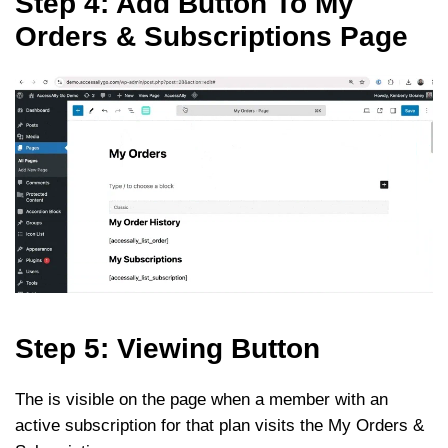
Step 4: Add Button To My
Orders & Subscriptions Page
Step 5: Viewing Button
The is visible on the page when a member with an
active subscription for that plan visits the My Orders &