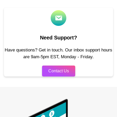
Need Support?
Have questions? Get in touch. Our inbox support hours
are 9am-5pm EST, Monday - Friday.
Contact Us