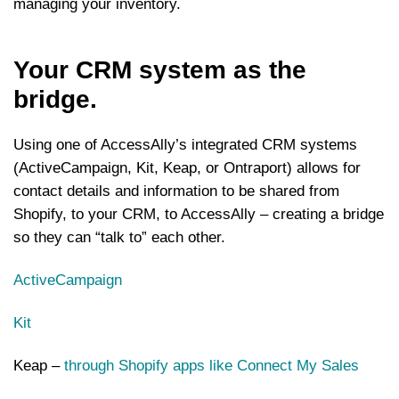
managing your inventory.
Your CRM system as the
bridge.
Using one of AccessAlly’s integrated CRM systems
(ActiveCampaign, Kit, Keap, or Ontraport) allows for
contact details and information to be shared from
Shopify, to your CRM, to AccessAlly – creating a bridge
so they can “talk to” each other.
ActiveCampaign
Kit
Keap –
through Shopify apps like Connect My Sales