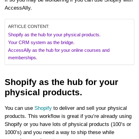
AccessAlly.
ARTICLE CONTENT:
Shopify as the hub for your physical products.
Your CRM system as the bridge.
AccessAlly as the hub for your online courses and
memberships.
Shopify as the hub for your
physical products.
You can use
Shopify
to deliver and sell your physical
products. This workflow is great if you’re already using
Shopify or you have lots of physical products (100’s or
1000’s) and you need a way to ship these while