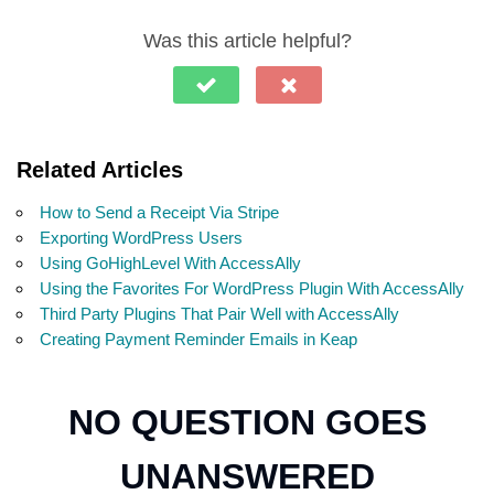
Was this article helpful?
Related Articles
How to Send a Receipt Via Stripe
Exporting WordPress Users
Using GoHighLevel With AccessAlly
Using the Favorites For WordPress Plugin With AccessAlly
Third Party Plugins That Pair Well with AccessAlly
Creating Payment Reminder Emails in Keap
NO QUESTION GOES
UNANSWERED