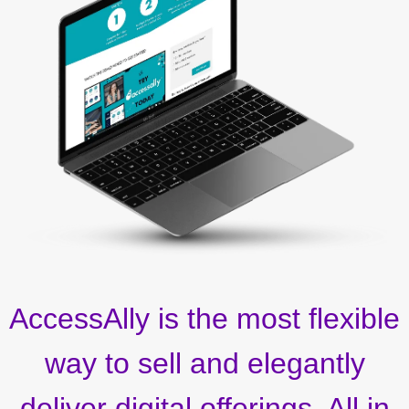
AccessAlly is the most flexible
way to sell and elegantly
deliver digital offerings. All in