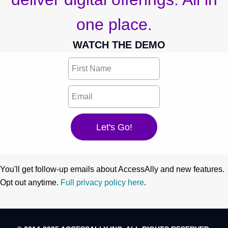
one place.
WATCH THE DEMO
You'll get follow-up emails about AccessAlly and new features.
Opt out anytime.
Full privacy policy here
.