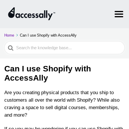
Home
Can I use Shopify with AccessAlly
Search
For
Can I use Shopify with
AccessAlly
Are you creating physical products that you ship to
customers all over the world with Shopify? While also
craving a space to sell digital courses, memberships,
and more?
If so you may be wondering if you can use Shopify with