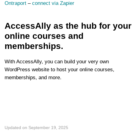
Ontraport
–
connect via Zapier
AccessAlly as the hub for your
online courses and
memberships.
With AccessAlly, you can build your very own
WordPress website to host your online courses,
memberships, and more.
Updated on September 19, 2025