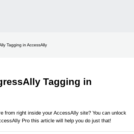
lly Tagging in AccessAlly
gressAlly Tagging in
e from right inside your AccessAlly site? You can unlock
cessAlly Pro this article will help you do just that!