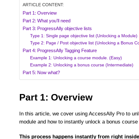
ARTICLE CONTENT:
Part 1: Overview
Part 2: What you’ll need
Part 3: ProgressAlly objective lists
Type 1: Single page objective list (Unlocking a Module)
Type 2: Page / Post objective list (Unlocking a Bonus C
Part 4: ProgressAlly Tagging Feature
Example 1: Unlocking a course module. (Easy)
Example 2: Unlocking a bonus course (Intermediate)
Part 5: Now what?
Part 1: Overview
In this article, we cover using AccessAlly Pro to u
module and how to instantly unlock a bonus course 
This process happens instantly from right insi