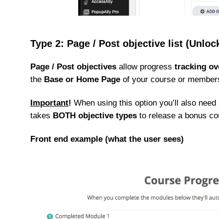
Type 2: Page / Post objective list (Unlo
Page / Post objectives
allow progress
tracking ov
the
Base or Home Page
of your course or membersh
Important
!
When using this option you’ll also need a
takes
BOTH objective types
to release a bonus co
Front end example (what the user sees)