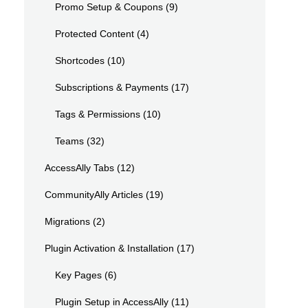
Promo Setup & Coupons
(9)
Protected Content
(4)
Shortcodes
(10)
Subscriptions & Payments
(17)
Tags & Permissions
(10)
Teams
(32)
AccessAlly Tabs
(12)
CommunityAlly Articles
(19)
Migrations
(2)
Plugin Activation & Installation
(17)
Key Pages
(6)
Plugin Setup in AccessAlly
(11)