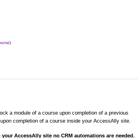
ourse)
nlock a module of a course upon completion of a previous
upon completion of a course inside your AccessAlly site.
de your AccessAlly site no CRM automations are needed.