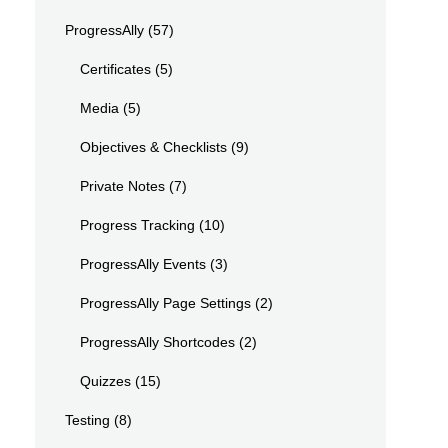
ProgressAlly
(57)
Certificates
(5)
Media
(5)
Objectives & Checklists
(9)
Private Notes
(7)
Progress Tracking
(10)
ProgressAlly Events
(3)
ProgressAlly Page Settings
(2)
ProgressAlly Shortcodes
(2)
Quizzes
(15)
Testing
(8)