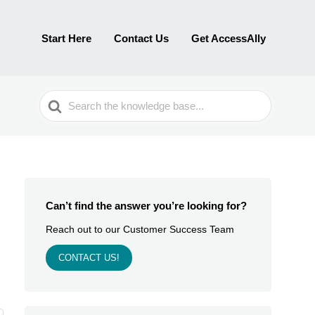
Start Here
Contact Us
Get AccessAlly
Search
For
Can’t find the answer you’re looking for?
Reach out to our Customer Success Team
CONTACT US!