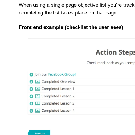
When using a single page objective list you’re trac
completing the list takes place on that page.
Front end example (checklist the user sees)