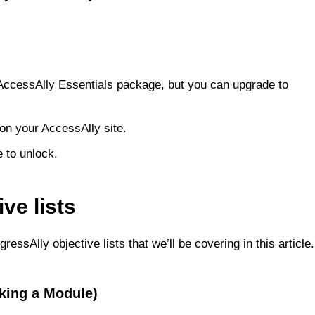
r AccessAlly Essentials package, but you can upgrade to
 on your AccessAlly site.
e to unlock.
ve lists
ressAlly objective lists that we’ll be covering in this article.
cking a Module)