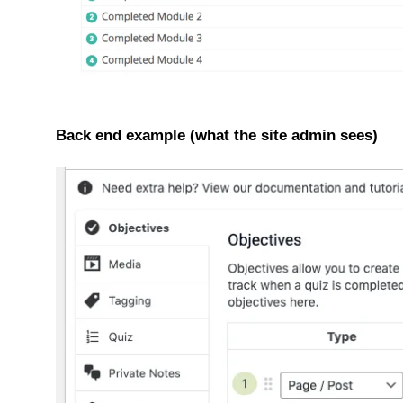
Back end example (what the site admin sees)