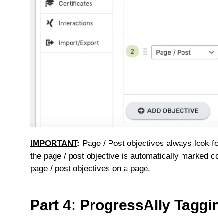
IMPORTANT
:
Page / Post objectives always look f
the page / post objective is automatically marked c
page / post objectives on a page.
Part 4: ProgressAlly Taggi