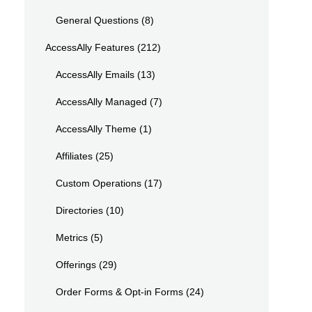
General Questions
(8)
AccessAlly Features
(212)
AccessAlly Emails
(13)
AccessAlly Managed
(7)
AccessAlly Theme
(1)
Affiliates
(25)
Custom Operations
(17)
Directories
(10)
Metrics
(5)
Offerings
(29)
Order Forms & Opt-in Forms
(24)