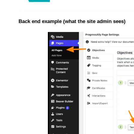
Back end example (what the site admin sees)