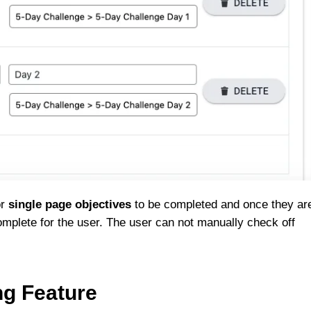
or
single page objectives
to be completed and once they ar
omplete for the user. The user can not manually check off
ng Feature