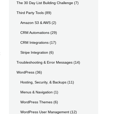
The 30 Day List Building Challenge
(7)
Third Party Tools
(89)
Amazon S3 & AWS
(2)
CRM Automations
(29)
CRM Integrations
(17)
Stripe Integration
(6)
t
Troubleshooting & Error Messages
(14)
WordPress
(36)
Hosting, Security, & Backups
(11)
Menus & Navigation
(1)
WordPress Themes
(6)
WordPress User Management
(12)