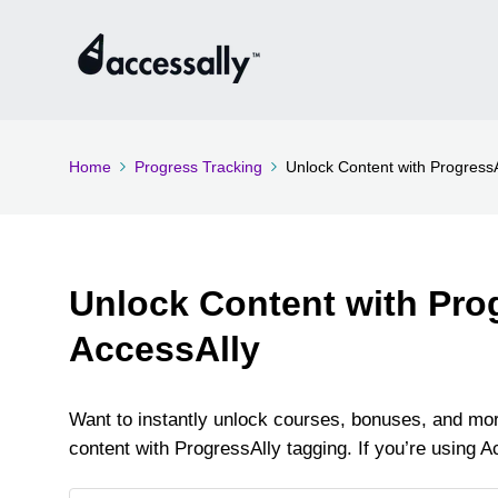
Home
Progress Tracking
Unlock Content with ProgressA
Unlock Content with Pro
AccessAlly
Want to instantly unlock courses, bonuses, and mor
content with ProgressAlly tagging. If you’re using Ac