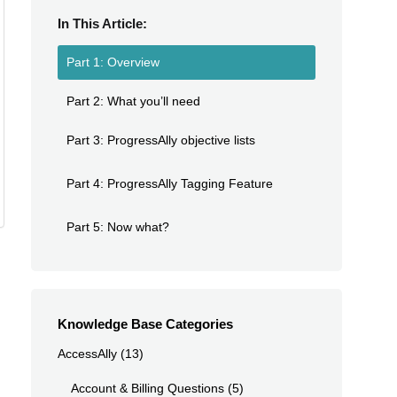
In This Article:
Part 1: Overview
Part 2: What you’ll need
Part 3: ProgressAlly objective lists
Part 4: ProgressAlly Tagging Feature
Part 5: Now what?
Knowledge Base Categories
AccessAlly
(13)
Account & Billing Questions
(5)