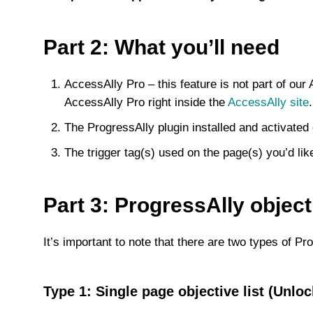
Part 2: What you’ll need
AccessAlly Pro – this feature is not part of ou
AccessAlly Pro right inside the
AccessAlly site
.
The ProgressAlly plugin installed and activated
The trigger tag(s) used on the page(s) you’d lik
Part 3: ProgressAlly objecti
It’s important to note that there are two types of Prog
Type 1: Single page objective list (Unlo