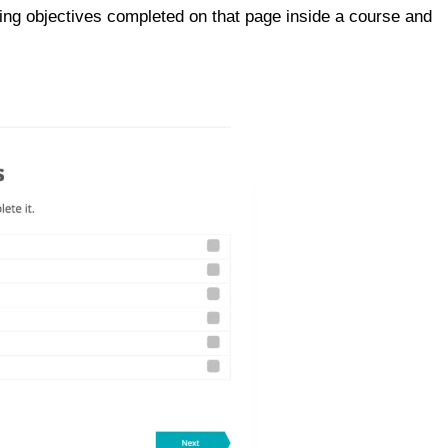
king objectives completed on that page inside a course and