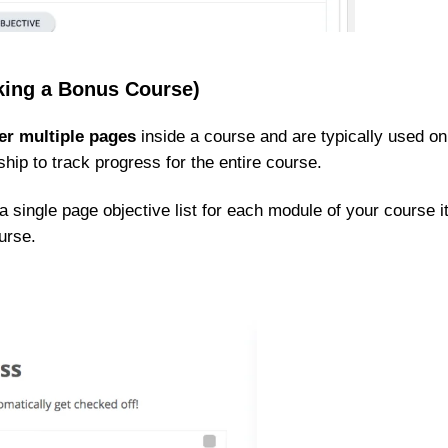
cking a Bonus Course)
er multiple pages
inside a course and are typically used on
ip to track progress for the entire course.
 single page objective list for each module of your course i
urse.