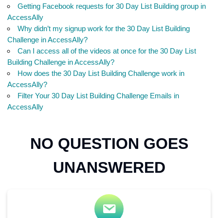
Getting Facebook requests for 30 Day List Building group in
AccessAlly
Why didn’t my signup work for the 30 Day List Building
Challenge in AccessAlly?
Can I access all of the videos at once for the 30 Day List
Building Challenge in AccessAlly?
How does the 30 Day List Building Challenge work in
AccessAlly?
Filter Your 30 Day List Building Challenge Emails in
AccessAlly
NO QUESTION GOES
UNANSWERED