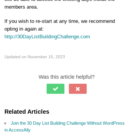
members area.
If you wish to re-start at any time, we recommend
opting in again at:
http://30DayListBuildingChallenge.com
Updated on November 15, 2023
Was this article helpful?
Related Articles
Join the 30 Day List Building Challenge Without WordPress
in AccessAlly