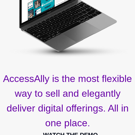
AccessAlly is the most flexible
way to sell and elegantly
deliver digital offerings. All in
one place.