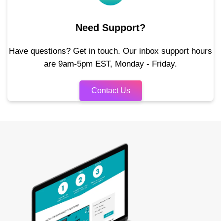
Need Support?
Have questions? Get in touch. Our inbox support hours
are 9am-5pm EST, Monday - Friday.
Contact Us