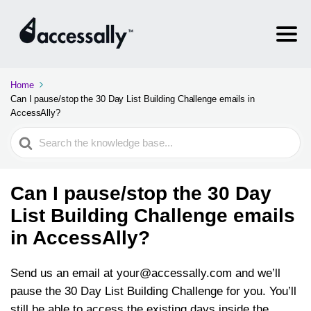
Home
Can I pause/stop the 30 Day List Building Challenge emails in
AccessAlly?
Search
For
Can I pause/stop the 30 Day
List Building Challenge emails
in AccessAlly?
Send us an email at
your@accessally.com
and we’ll
pause the 30 Day List Building Challenge for you. You’ll
still be able to access the existing days inside the