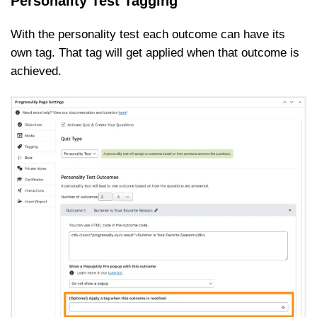
Personality Test Tagging
With the personality test each outcome can have its
own tag. That tag will get applied when that outcome is
achieved.