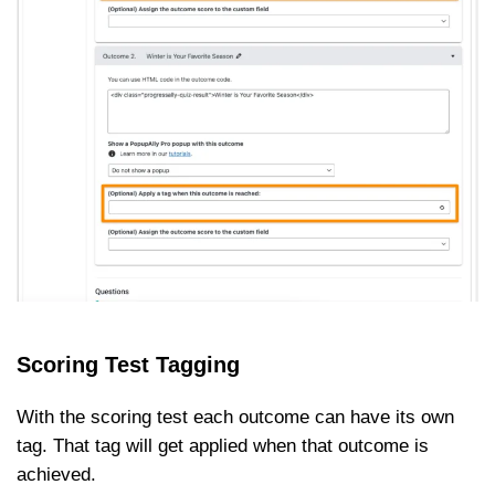
Scoring Test Tagging
With the scoring test each outcome can have its own
tag. That tag will get applied when that outcome is
achieved.