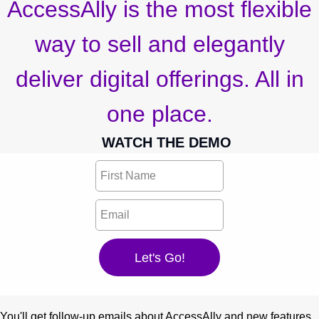
AccessAlly is the most flexible
way to sell and elegantly
deliver digital offerings. All in
one place.
WATCH THE DEMO
You'll get follow-up emails about AccessAlly and new features.