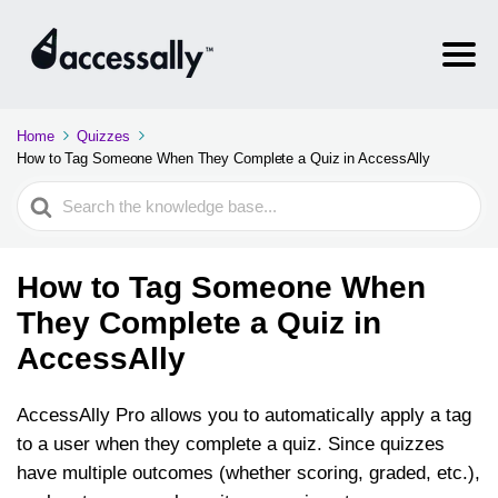
Home
Quizzes
How to Tag Someone When They Complete a Quiz in AccessAlly
Search
For
How to Tag Someone When
They Complete a Quiz in
AccessAlly
AccessAlly Pro allows you to automatically apply a tag
to a user when they complete a quiz. Since quizzes
have multiple outcomes (whether scoring, graded, etc.),