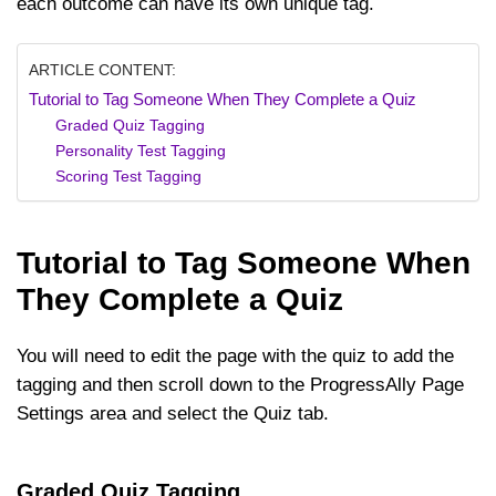
each outcome can have its own unique tag.
ARTICLE CONTENT:
Tutorial to Tag Someone When They Complete a Quiz
Graded Quiz Tagging
Personality Test Tagging
Scoring Test Tagging
Tutorial to Tag Someone When
They Complete a Quiz
You will need to edit the page with the quiz to add the
tagging and then scroll down to the ProgressAlly Page
Settings area and select the Quiz tab.
Graded Quiz Tagging