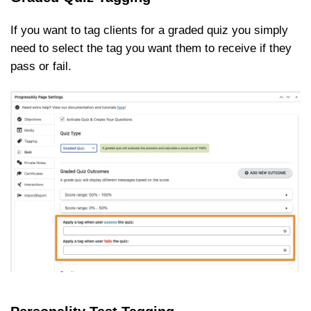
If you want to tag clients for a graded quiz you simply
need to select the tag you want them to receive if they
pass or fail.