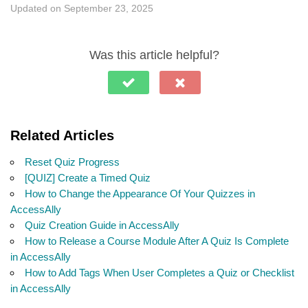
Updated on September 23, 2025
Was this article helpful?
Related Articles
Reset Quiz Progress
[QUIZ] Create a Timed Quiz
How to Change the Appearance Of Your Quizzes in
AccessAlly
Quiz Creation Guide in AccessAlly
How to Release a Course Module After A Quiz Is Complete
in AccessAlly
How to Add Tags When User Completes a Quiz or Checklist
in AccessAlly