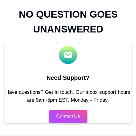
NO QUESTION GOES
UNANSWERED
Need Support?
Have questions? Get in touch. Our inbox support hours
are 9am-5pm EST, Monday - Friday.
Contact Us