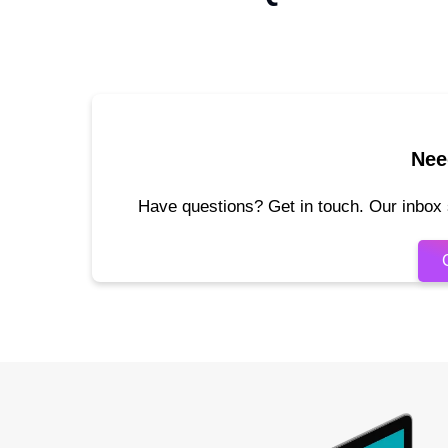
Nee
Have questions? Get in touch. Our inbox