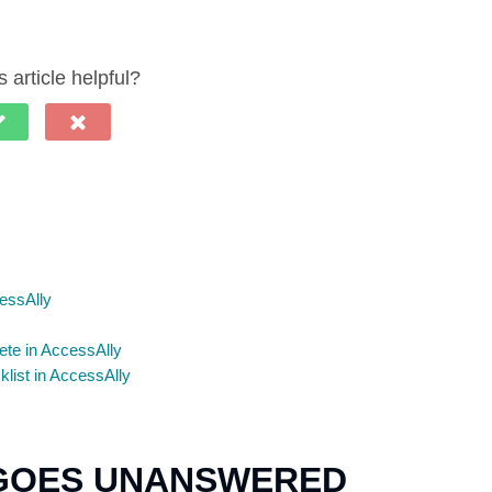
 article helpful?
essAlly
ete in AccessAlly
ist in AccessAlly
 GOES UNANSWERED