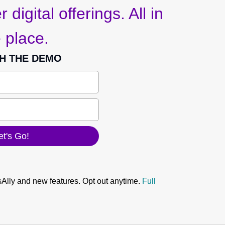
 digital offerings. All in
 place.
H THE DEMO
sAlly and new features. Opt out anytime.
Full