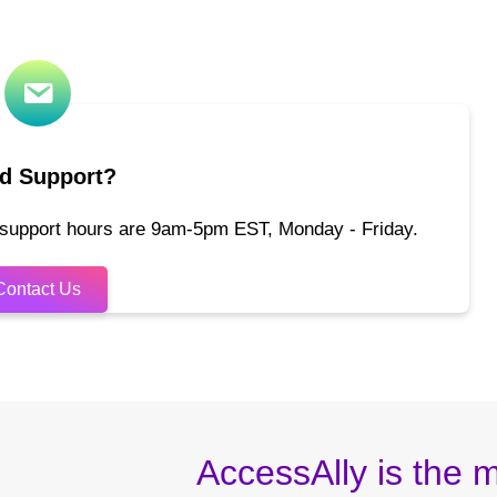
d Support?
 support hours are 9am-5pm EST, Monday - Friday.
Contact Us
AccessAlly is the m