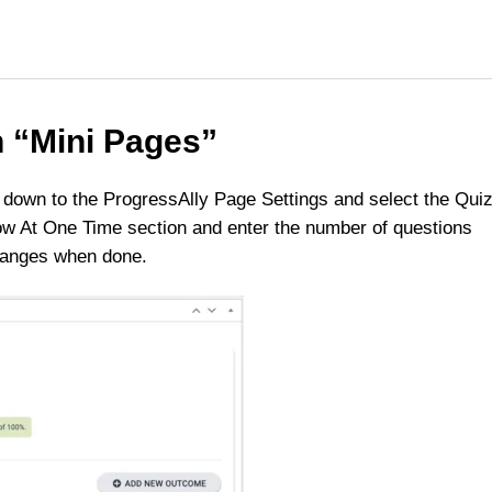
n “Mini Pages”
ll down to the ProgressAlly Page Settings and select the Qui
w At One Time section and enter the number of questions
changes when done.