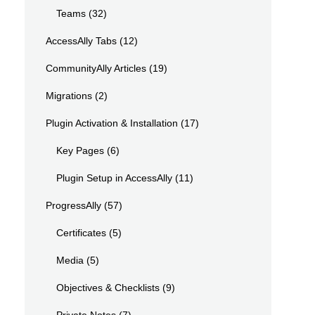
Teams
(32)
AccessAlly Tabs
(12)
CommunityAlly Articles
(19)
Migrations
(2)
Plugin Activation & Installation
(17)
Key Pages
(6)
Plugin Setup in AccessAlly
(11)
ProgressAlly
(57)
Certificates
(5)
Media
(5)
Objectives & Checklists
(9)