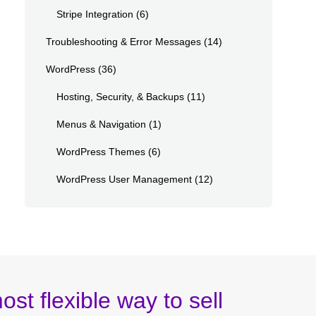
Stripe Integration
(6)
Troubleshooting & Error Messages
(14)
WordPress
(36)
Hosting, Security, & Backups
(11)
Menus & Navigation
(1)
WordPress Themes
(6)
WordPress User Management
(12)
ost flexible way to sell