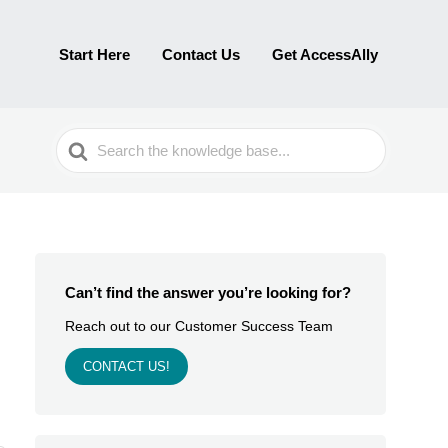
Start Here
Contact Us
Get AccessAlly
Search
For
Can’t find the answer you’re looking for?
Reach out to our Customer Success Team
CONTACT US!