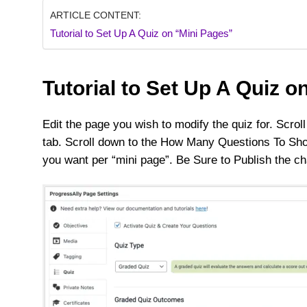
ARTICLE CONTENT:
Tutorial to Set Up A Quiz on “Mini Pages”
Tutorial to Set Up A Quiz o
Edit the page you wish to modify the quiz for. Scro
tab. Scroll down to the How Many Questions To Sho
you want per “mini page”. Be Sure to Publish the 