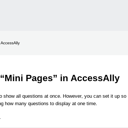
 AccessAlly
 “Mini Pages” in AccessAlly
o show all questions at once. However, you can set it up so
ting how many questions to display at one time.
.