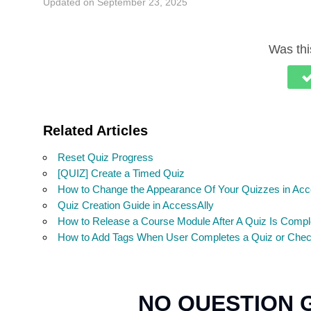
Updated on September 23, 2025
Was this
Related Articles
Reset Quiz Progress
[QUIZ] Create a Timed Quiz
How to Change the Appearance Of Your Quizzes in Acc
Quiz Creation Guide in AccessAlly
How to Release a Course Module After A Quiz Is Compl
How to Add Tags When User Completes a Quiz or Checkl
NO QUESTION