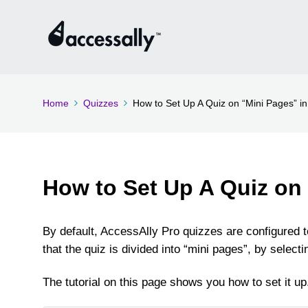
Home
Quizzes
How to Set Up A Quiz on “Mini Pages” in
How to Set Up A Quiz on
By default, AccessAlly Pro quizzes are configured t
that the quiz is divided into “mini pages”, by selec
The tutorial on this page shows you how to set it up