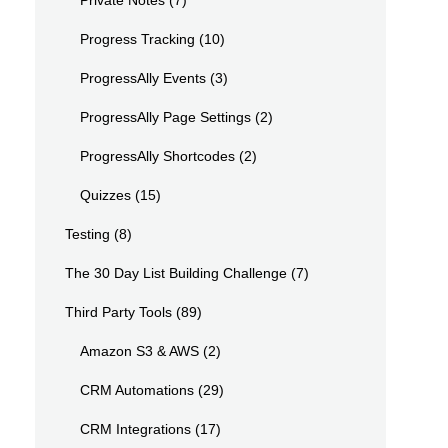
Private Notes
(7)
Progress Tracking
(10)
ProgressAlly Events
(3)
ProgressAlly Page Settings
(2)
ProgressAlly Shortcodes
(2)
Quizzes
(15)
Testing
(8)
The 30 Day List Building Challenge
(7)
Third Party Tools
(89)
Amazon S3 & AWS
(2)
CRM Automations
(29)
CRM Integrations
(17)