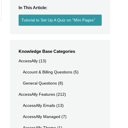
In This Article:
Tutorial to Set Up A Quiz on “Mini Pages”
Knowledge Base Categories
z
AccessAlly
(13)
Account & Billing Questions
(5)
General Questions
(8)
AccessAlly Features
(212)
AccessAlly Emails
(13)
AccessAlly Managed
(7)
AccessAlly Theme
(1)