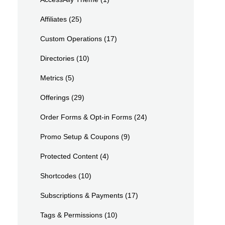
Affiliates
(25)
Custom Operations
(17)
Directories
(10)
Metrics
(5)
Offerings
(29)
Order Forms & Opt-in Forms
(24)
Promo Setup & Coupons
(9)
Protected Content
(4)
Shortcodes
(10)
Subscriptions & Payments
(17)
Tags & Permissions
(10)