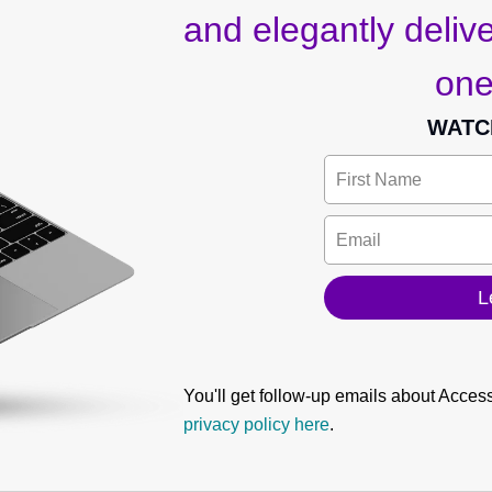
and elegantly deliver
one
WATC
You'll get follow-up emails about Acces
privacy policy here
.