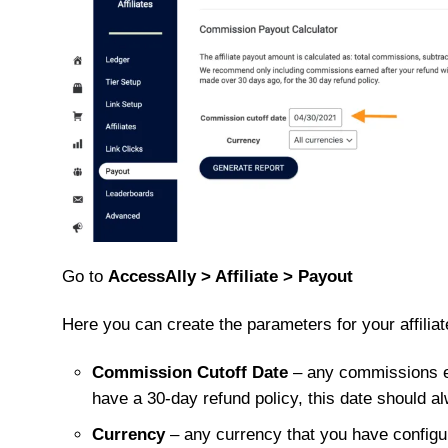
Go to
AccessAlly > Affiliate > Payout
Here you can create the parameters for your affiliat
Commission Cutoff Date
– any commissions ear
have a 30-day refund policy, this date should al
Currency
– any currency that you have configur