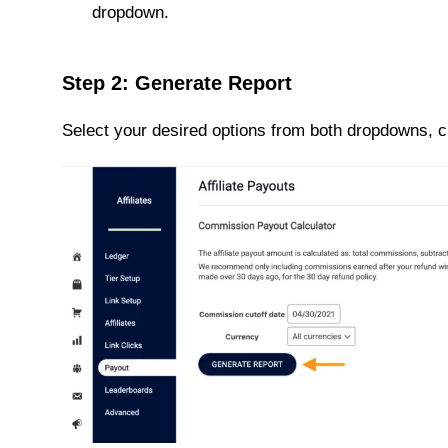
dropdown.
Step 2: Generate Report
Select your desired options from both dropdowns, c