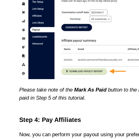
Please take note of the
Mark As Paid
button to the r
paid in Step 5 of this tutorial.
Step 4: Pay Affiliates
Now, you can perform your payout using your prefe