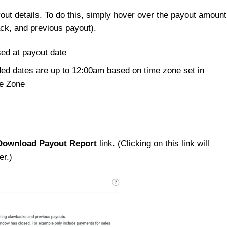
out details. To do this, simply hover over the payout amount
ck, and previous payout).
sed at payout date
ded dates are up to 12:00am based on time zone set in
me Zone
Download Payout Report
link. (Clicking on this link will
er.)