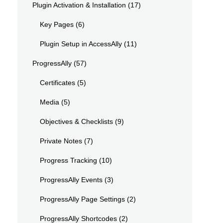
Plugin Activation & Installation
(17)
Key Pages
(6)
Plugin Setup in AccessAlly
(11)
ProgressAlly
(57)
Certificates
(5)
Media
(5)
Objectives & Checklists
(9)
Private Notes
(7)
Progress Tracking
(10)
ProgressAlly Events
(3)
ProgressAlly Page Settings
(2)
ProgressAlly Shortcodes
(2)