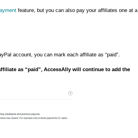
ayment
feature, but you can also pay your affiliates one at a
Pal account, you can mark each affiliate as “paid”.
affiliate as “paid”, AccessAlly will continue to add the