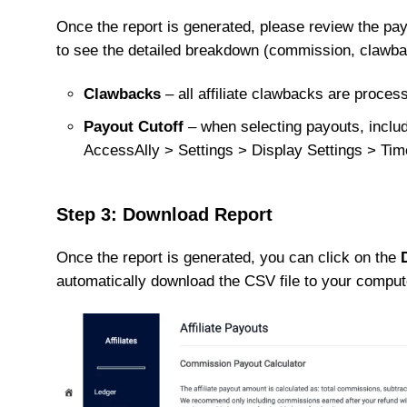
Once the report is generated, please review the pay
to see the detailed breakdown (commission, clawba
Clawbacks
– all affiliate clawbacks are proces
Payout Cutoff
– when selecting payouts, inclu
AccessAlly > Settings > Display Settings > Ti
Step 3: Download Report
Once the report is generated, you can click on the
automatically download the CSV file to your comput