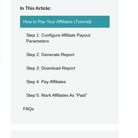
In This Article:
How to Pay Your Affiliates (Tutorial)
Step 1: Configure Affiliate Payout
Parameters
Step 2: Generate Report
Step 3: Download Report
Step 4: Pay Affiliates
Step 5: Mark Affiliates As “Paid”
FAQs