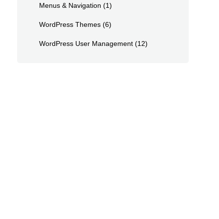
Menus & Navigation
(1)
WordPress Themes
(6)
WordPress User Management
(12)