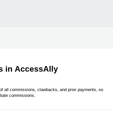
s in AccessAlly
 of all commissions, clawbacks, and prior payments, so
iliate commissions.