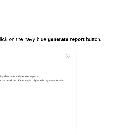
lick on the navy blue
generate report
button.