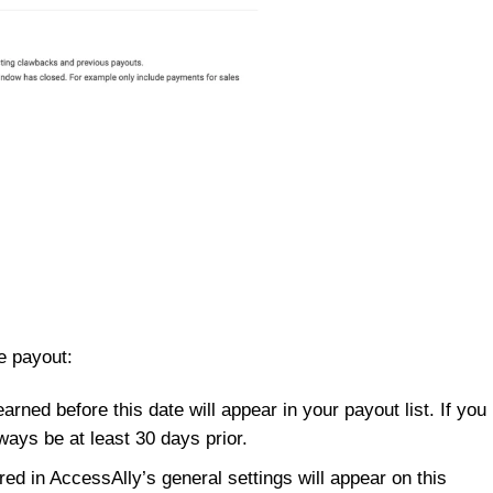
e payout:
ned before this date will appear in your payout list. If you
ways be at least 30 days prior.
ed in AccessAlly’s general settings will appear on this