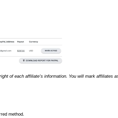
ight of each affiliate’s information. You will mark affiliates a
rred method.