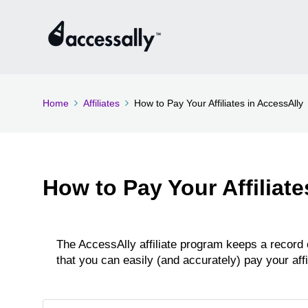
Home
Affiliates
How to Pay Your Affiliates in AccessAlly
How to Pay Your Affiliate
The AccessAlly affiliate program keeps a record
that you can easily (and accurately) pay your aff