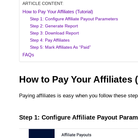
ARTICLE CONTENT:
How to Pay Your Affiliates (Tutorial)
Step 1: Configure Affiliate Payout Parameters
Step 2: Generate Report
Step 3: Download Report
Step 4: Pay Affiliates
Step 5: Mark Affiliates As “Paid”
FAQs
How to Pay Your Affiliates (
Paying affiliates is easy when you follow these step
Step 1: Configure Affiliate Payout Param