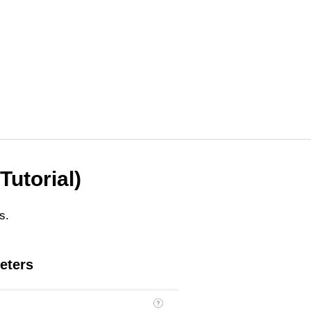
Tutorial)
s.
eters