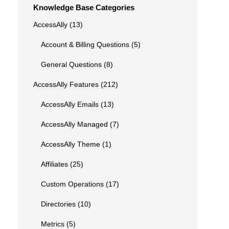
Knowledge Base Categories
AccessAlly
(13)
Account & Billing Questions
(5)
General Questions
(8)
AccessAlly Features
(212)
AccessAlly Emails
(13)
AccessAlly Managed
(7)
AccessAlly Theme
(1)
Affiliates
(25)
Custom Operations
(17)
Directories
(10)
Metrics
(5)