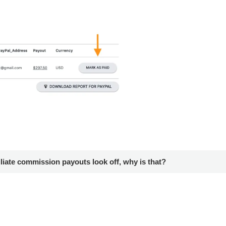
iliate commission payouts look off, why is that?