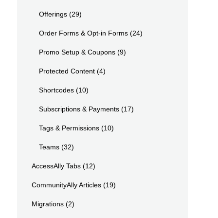
Offerings
(29)
Order Forms & Opt-in Forms
(24)
Promo Setup & Coupons
(9)
Protected Content
(4)
Shortcodes
(10)
Subscriptions & Payments
(17)
Tags & Permissions
(10)
Teams
(32)
AccessAlly Tabs
(12)
CommunityAlly Articles
(19)
Migrations
(2)