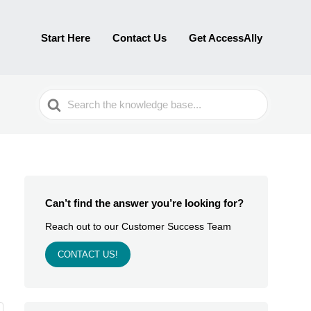
Start Here
Contact Us
Get AccessAlly
Search
For
Can’t find the answer you’re looking for?
Reach out to our Customer Success Team
CONTACT US!