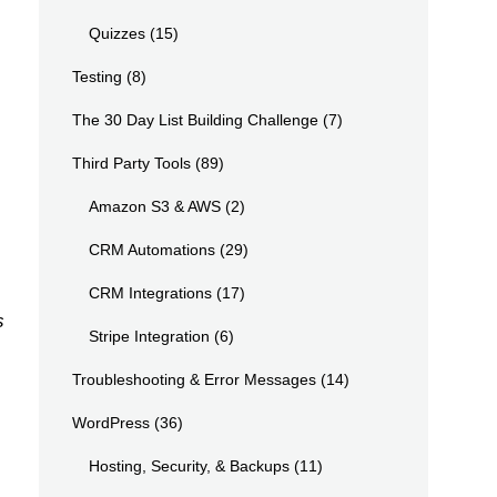
Quizzes
(15)
Testing
(8)
The 30 Day List Building Challenge
(7)
Third Party Tools
(89)
Amazon S3 & AWS
(2)
CRM Automations
(29)
CRM Integrations
(17)
s
Stripe Integration
(6)
Troubleshooting & Error Messages
(14)
WordPress
(36)
Hosting, Security, & Backups
(11)