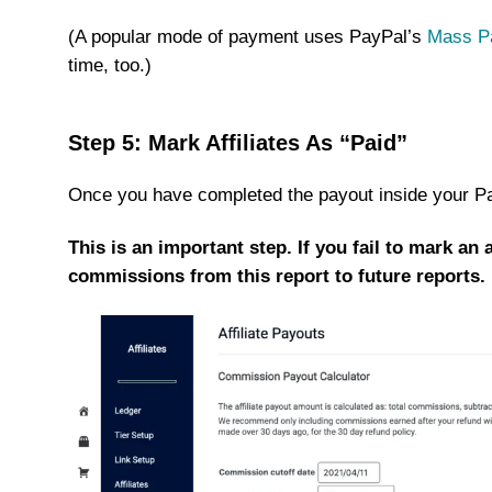
(A popular mode of payment uses PayPal’s
Mass P
time, too.)
Step 5: Mark Affiliates As “Paid”
Once you have completed the payout inside your Pay
This is an important step. If you fail to mark an 
commissions from this report to future reports.