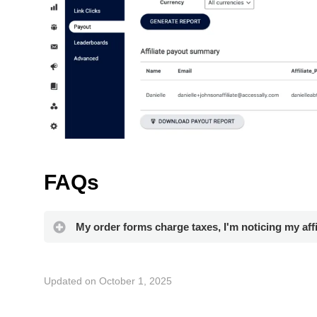
FAQs
My order forms charge taxes, I'm noticing my aff
Updated on October 1, 2025