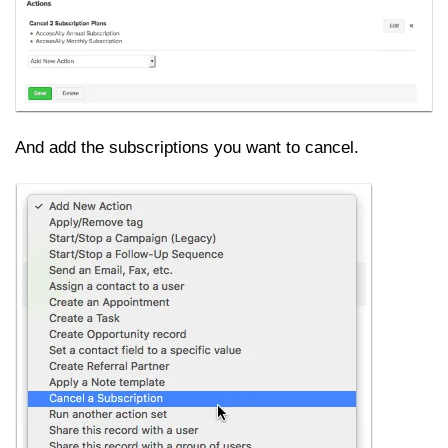
And add the subscriptions you want to cancel.