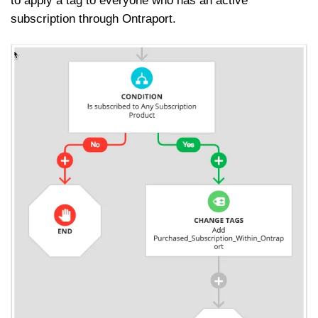
to apply a tag to everyone who has an active
subscription through Ontraport.