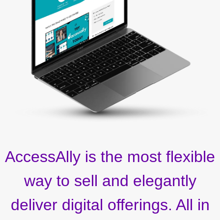
AccessAlly is the most flexible
way to sell and elegantly
deliver digital offerings. All in