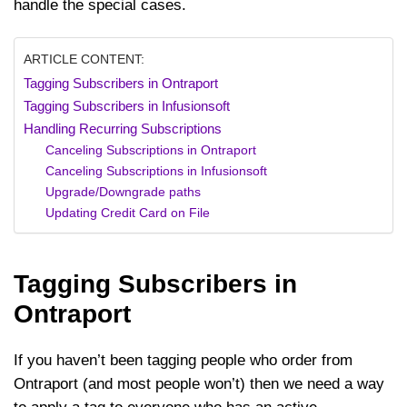
handle the special cases.
ARTICLE CONTENT:
Tagging Subscribers in Ontraport
Tagging Subscribers in Infusionsoft
Handling Recurring Subscriptions
Canceling Subscriptions in Ontraport
Canceling Subscriptions in Infusionsoft
Upgrade/Downgrade paths
Updating Credit Card on File
Tagging Subscribers in
Ontraport
If you haven’t been tagging people who order from
Ontraport (and most people won’t) then we need a way