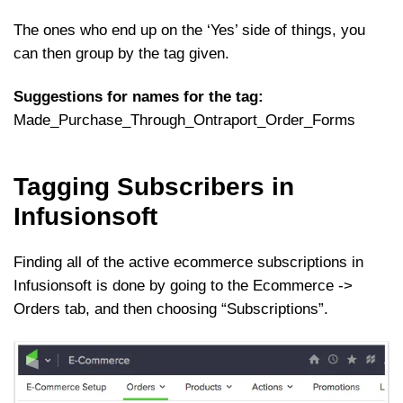
The ones who end up on the ‘Yes’ side of things, you
can then group by the tag given.
Suggestions for names for the tag:
Made_Purchase_Through_Ontraport_Order_Forms
Tagging Subscribers in
Infusionsoft
Finding all of the active ecommerce subscriptions in
Infusionsoft is done by going to the Ecommerce ->
Orders tab, and then choosing “Subscriptions”.