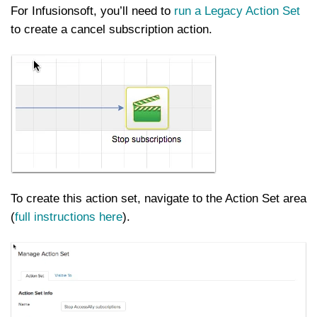
For Infusionsoft, you’ll need to
run a Legacy Action Set
to create a cancel subscription action.
To create this action set, navigate to the Action Set area
(
full instructions here
).