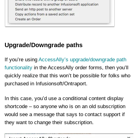
Upgrade/Downgrade paths
If you’re using
AccessAlly’s upgrade/downgrade path
functionality
in the AccessAlly order forms, then you’ll
quickly realize that this won’t be possible for folks who
purchased in Infusionsoft/Ontraport.
In this case, you’d use a conditional content display
shortcode – so anyone who is on an old subscription
would see a message that says to contact support if
they want to change their subscription.