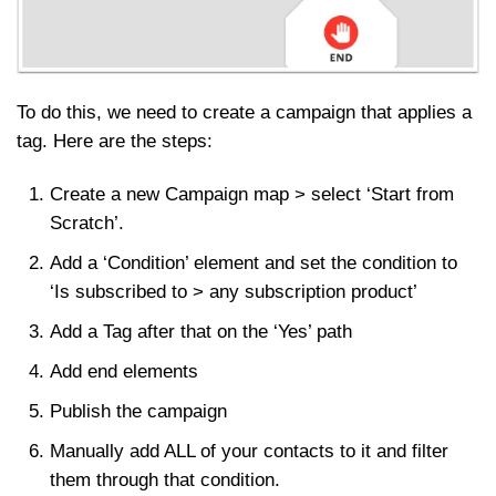
To do this, we need to create a campaign that applies a
tag. Here are the steps:
Create a new Campaign map > select ‘Start from
Scratch’.
Add a ‘Condition’ element and set the condition to
‘Is subscribed to > any subscription product’
Add a Tag after that on the ‘Yes’ path
Add end elements
Publish the campaign
Manually add ALL of your contacts to it and filter
them through that condition.