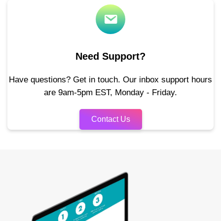
Need Support?
Have questions? Get in touch. Our inbox support hours
are 9am-5pm EST, Monday - Friday.
Contact Us