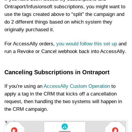
Ontraport/Infusionsoft subscriptions, you might want to
use the tags created above to “split” the campaign and
do 2 different things based on which system they
originally purchased it.
For AccessAlly orders,
you would follow this set up
and
run a Revoke or Cancel webhook back into AccessAlly.
Canceling Subscriptions in Ontraport
If you’re using an
AccessAlly Custom Operation
to
apply a tag in the CRM that kicks off a cancellation
request, then handling the two systems will happen in
the CRM campaign.