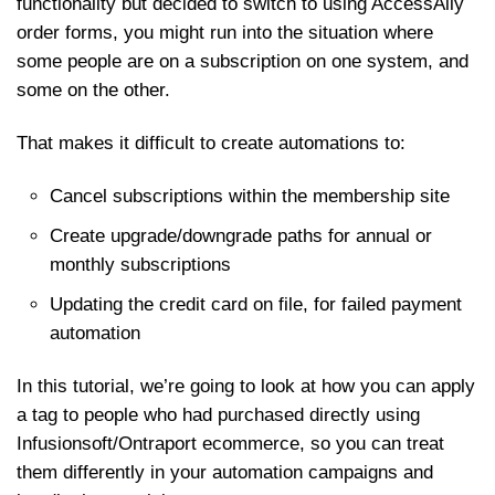
functionality but decided to switch to using AccessAlly
order forms, you might run into the situation where
some people are on a subscription on one system, and
some on the other.
That makes it difficult to create automations to:
Cancel subscriptions within the membership site
Create upgrade/downgrade paths for annual or
monthly subscriptions
Updating the credit card on file, for failed payment
automation
In this tutorial, we’re going to look at how you can apply
a tag to people who had purchased directly using
Infusionsoft/Ontraport ecommerce, so you can treat
them differently in your automation campaigns and