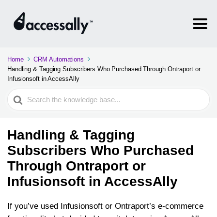
Home
CRM Automations
Handling & Tagging Subscribers Who Purchased Through Ontraport or
Infusionsoft in AccessAlly
Search
For
Handling & Tagging
Subscribers Who Purchased
Through Ontraport or
Infusionsoft in AccessAlly
If you’ve used Infusionsoft or Ontraport’s e-commerce