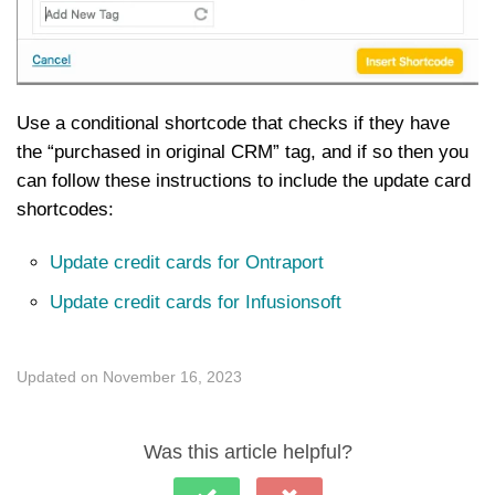
Use a conditional shortcode that checks if they have
the “purchased in original CRM” tag, and if so then you
can follow these instructions to include the update card
shortcodes:
Update credit cards for Ontraport
Update credit cards for Infusionsoft
Updated on November 16, 2023
Was this article helpful?