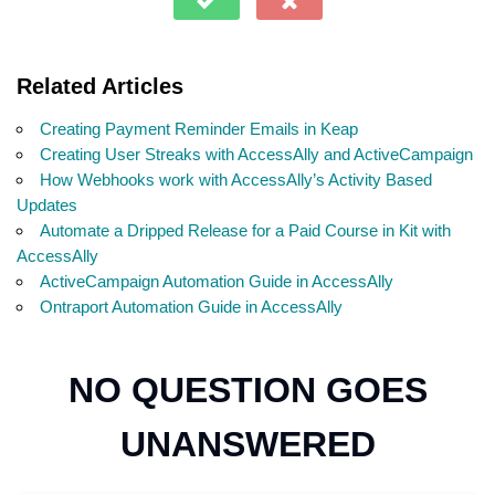
Related Articles
Creating Payment Reminder Emails in Keap
Creating User Streaks with AccessAlly and ActiveCampaign
How Webhooks work with AccessAlly’s Activity Based
Updates
Automate a Dripped Release for a Paid Course in Kit with
AccessAlly
ActiveCampaign Automation Guide in AccessAlly
Ontraport Automation Guide in AccessAlly
NO QUESTION GOES
UNANSWERED