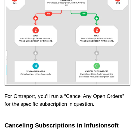
For Ontraport, you’ll run a “Cancel Any Open Orders”
for the specific subscription in question.
Canceling Subscriptions in Infusionsoft