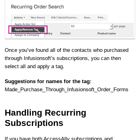
Once you’ve found all of the contacts who purchased
through Infusionsoft’s subscriptions, you can then
select all and apply a tag.
Suggestions for names for the tag:
Made_Purchase_Through_Infusionsoft_Order_Forms
Handling Recurring
Subscriptions
If you have both AccessAlly subscriptions and