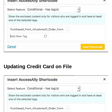
Updating Credit Card on File