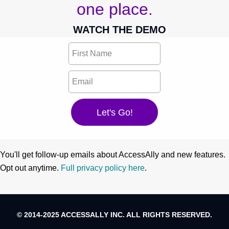
one place.
WATCH THE DEMO
You'll get follow-up emails about AccessAlly and new features.
Opt out anytime.
Full privacy policy here
.
© 2014-2025 ACCESSALLY INC. ALL RIGHTS RESERVED.