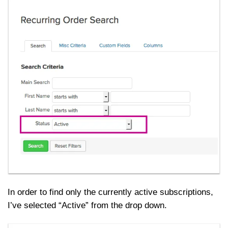
In order to find only the currently active subscriptions,
I’ve selected “Active” from the drop down.