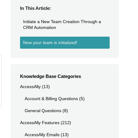
In This Article:
Initiate a New Team Creation Through a
CRM Automation
Now your team is initialized!
Knowledge Base Categories
AccessAlly
(13)
Account & Billing Questions
(5)
General Questions
(8)
AccessAlly Features
(212)
AccessAlly Emails
(13)