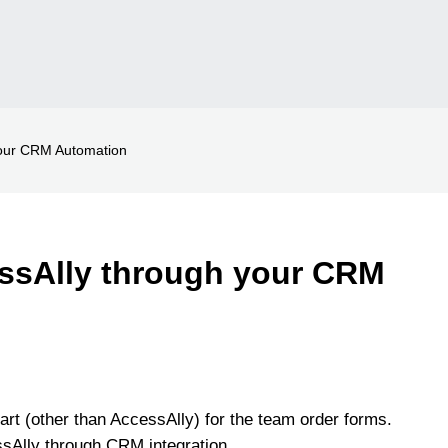
your CRM Automation
ssAlly through your CRM
art (other than AccessAlly) for the team order forms.
ssAlly through CRM integration.