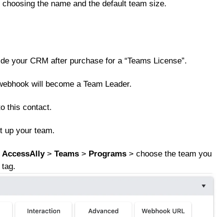
y choosing the name and the default team size.
nside your CRM after purchase for a “Teams License”.
m” webhook will become a Team Leader.
o this contact.
t up your team.
o
AccessAlly
>
Teams
>
Programs
> choose the team you
 tag.