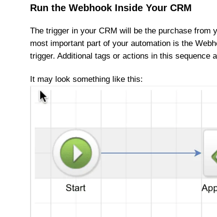
Run the Webhook Inside Your CRM
The trigger in your CRM will be the purchase from y
most important part of your automation is the Webh
trigger. Additional tags or actions in this sequence a
It may look something like this: