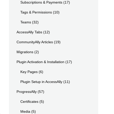
Subscriptions & Payments
(17)
Tags & Permissions
(10)
Teams
(32)
AccessAlly Tabs
(12)
CommunityAlly Articles
(19)
Migrations
(2)
Plugin Activation & Installation
(17)
Key Pages
(6)
Plugin Setup in AccessAlly
(11)
ProgressAlly
(57)
Certificates
(5)
Media
(5)
.