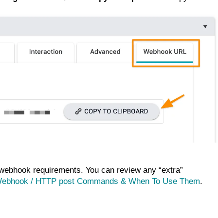
ebhook requirements. You can review any “extra”
Webhook / HTTP post Commands & When To Use Them
.