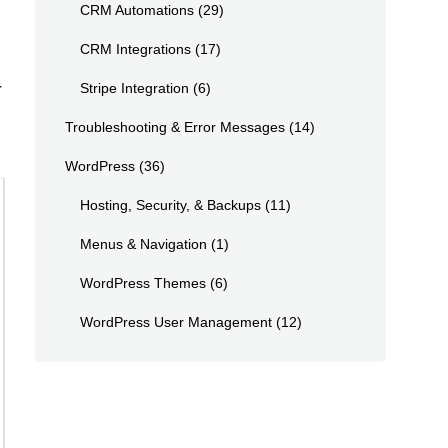
CRM Automations
(29)
CRM Integrations
(17)
r
Stripe Integration
(6)
Troubleshooting & Error Messages
(14)
WordPress
(36)
Hosting, Security, & Backups
(11)
Menus & Navigation
(1)
WordPress Themes
(6)
WordPress User Management
(12)