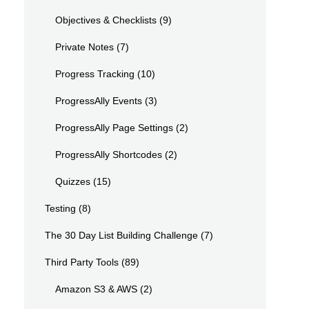
Objectives & Checklists
(9)
Private Notes
(7)
Progress Tracking
(10)
ProgressAlly Events
(3)
ProgressAlly Page Settings
(2)
ProgressAlly Shortcodes
(2)
Quizzes
(15)
Testing
(8)
The 30 Day List Building Challenge
(7)
Third Party Tools
(89)
Amazon S3 & AWS
(2)