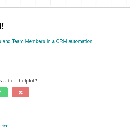
d!
rs and Team Members in a CRM automation
.
 article helpful?
ering