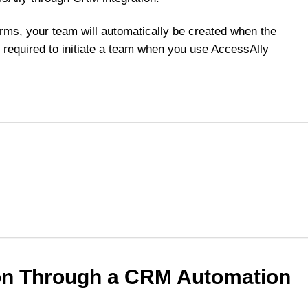
orms, your team will automatically be created when the
required to initiate a team when you use AccessAlly
ion Through a CRM Automation