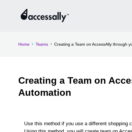
Home
Teams
Creating a Team on AccessAlly through 
Creating a Team on Acce
Automation
Use this method if you use a different shopping c
Using this method, you will create team on Acce