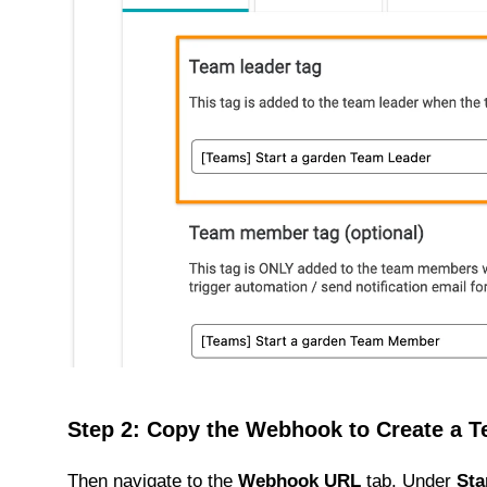
Step 2: Copy the Webhook to Create a 
Then navigate to the
Webhook URL
tab. Under
Sta