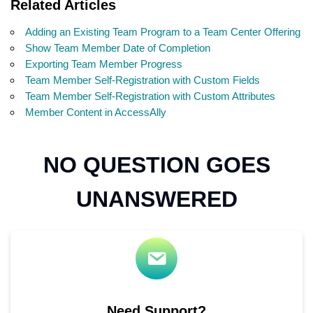
Related Articles
Adding an Existing Team Program to a Team Center Offering
Show Team Member Date of Completion
Exporting Team Member Progress
Team Member Self-Registration with Custom Fields
Team Member Self-Registration with Custom Attributes
Member Content in AccessAlly
NO QUESTION GOES
UNANSWERED
Need Support?