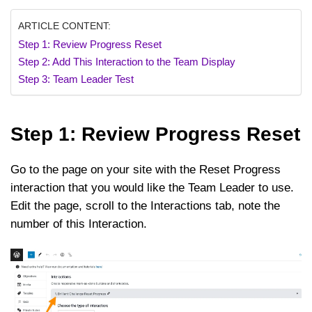
ARTICLE CONTENT:
Step 1: Review Progress Reset
Step 2: Add This Interaction to the Team Display
Step 3: Team Leader Test
Step 1: Review Progress Reset
Go to the page on your site with the Reset Progress
interaction that you would like the Team Leader to use.
Edit the page, scroll to the Interactions tab, note the
number of this Interaction.