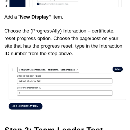
Add a “
New Display”
item.
Choose the (ProgressAlly) Interaction – certificate,
reset progress option. Choose the page/post on your
site that has the progress reset, type in the Interaction
ID number from the step above.