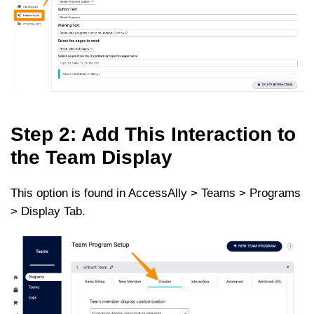
Step 2: Add This Interaction to
the Team Display
This option is found in AccessAlly > Teams > Programs
> Display Tab.