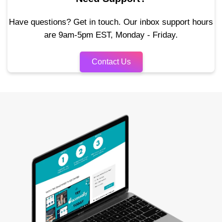
Have questions? Get in touch. Our inbox support hours
are 9am-5pm EST, Monday - Friday.
Contact Us