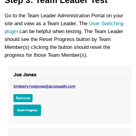
Step 3: Team Leader Test
Go to the Team Leader Administration Portal on your
site and view as a Team Leader. The
User Switching
plugin
can be helpful when testing. The Team Leader
should see the Reset Progress button by Team
Member(s) clicking the button should reset the
progress for those Team Member(s).