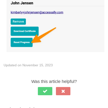
Updated on November 15, 2023
Was this article helpful?