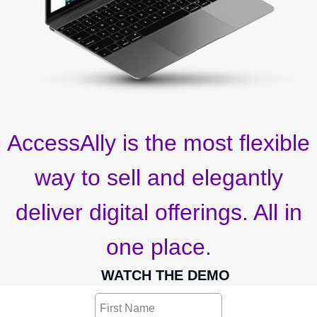
AccessAlly is the most flexible
way to sell and elegantly
deliver digital offerings. All in
one place.
WATCH THE DEMO