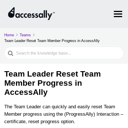
Home
Teams
Team Leader Reset Team Member Progress in AccessAlly
Search
For
Team Leader Reset Team
Member Progress in
AccessAlly
The Team Leader can quickly and easily reset Team
Member progress using the (ProgressAlly) Interaction –
certificate, reset progress option.