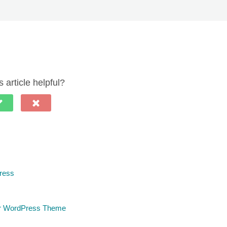
 article helpful?
ress
ur WordPress Theme