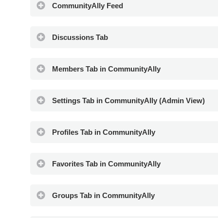
CommunityAlly Feed
Discussions Tab
Members Tab in CommunityAlly
Settings Tab in CommunityAlly (Admin View)
Profiles Tab in CommunityAlly
Favorites Tab in CommunityAlly
Groups Tab in CommunityAlly