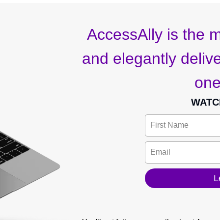
AccessAlly is the m
and elegantly deliver
one
WATC