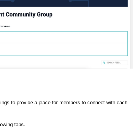
ings to provide a place for members to connect with each
lowing tabs.