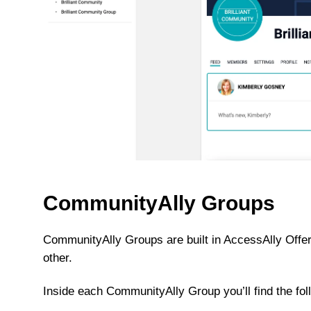
CommunityAlly Groups
CommunityAlly Groups are built in AccessAlly Offer
other.
Inside each CommunityAlly Group you’ll find the fol