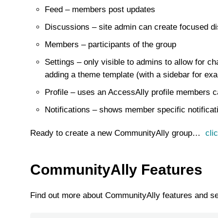
Feed – members post updates
Discussions – site admin can create focused di
Members – participants of the group
Settings – only visible to admins to allow for c
adding a theme template (with a sidebar for exa
Profile – uses an AccessAlly profile members can
Notifications – shows member specific notificat
Ready to create a new CommunityAlly group…
cli
CommunityAlly Features
Find out more about CommunityAlly features and s