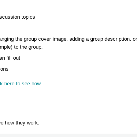
scussion topics
hanging the group cover image, adding a group description, o
mple) to the group.
 fill out
ions
ck here to see how
.
ee how they work.