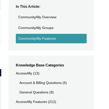
In This Article:
CommunityAlly Overview
CommunityAlly Groups
CommunityAlly Features
Knowledge Base Categories
AccessAlly
(13)
Account & Billing Questions
(5)
General Questions
(8)
AccessAlly Features
(212)