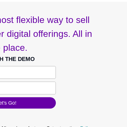
ost flexible way to sell
 digital offerings. All in
 place.
H THE DEMO