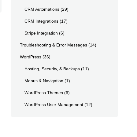
CRM Automations
(29)
CRM Integrations
(17)
Stripe Integration
(6)
Troubleshooting & Error Messages
(14)
WordPress
(36)
Hosting, Security, & Backups
(11)
Menus & Navigation
(1)
WordPress Themes
(6)
WordPress User Management
(12)