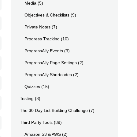
Media
(5)
Objectives & Checklists
(9)
Private Notes
(7)
Progress Tracking
(10)
ProgressAlly Events
(3)
ProgressAlly Page Settings
(2)
ProgressAlly Shortcodes
(2)
Quizzes
(15)
Testing
(8)
The 30 Day List Building Challenge
(7)
Third Party Tools
(89)
Amazon S3 & AWS
(2)