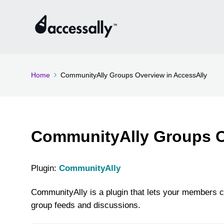
Home
CommunityAlly Groups Overview in AccessAlly
CommunityAlly Groups O
Plugin:
CommunityAlly
CommunityAlly is a plugin that lets your members c
group feeds and discussions.