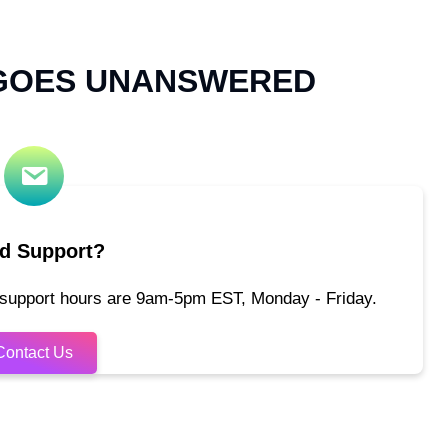
 GOES UNANSWERED
d Support?
 support hours are 9am-5pm EST, Monday - Friday.
Contact Us