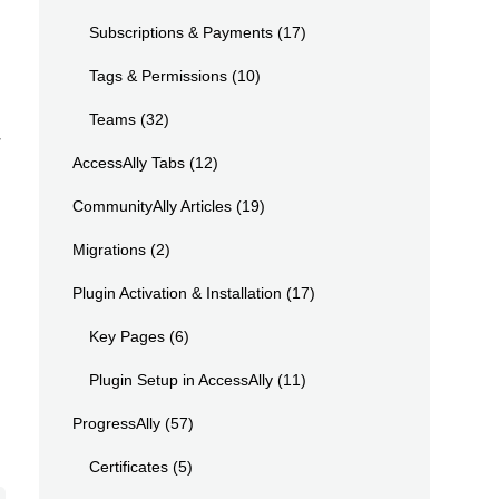
Subscriptions & Payments
(17)
Tags & Permissions
(10)
Teams
(32)
r
AccessAlly Tabs
(12)
CommunityAlly Articles
(19)
Migrations
(2)
Plugin Activation & Installation
(17)
Key Pages
(6)
Plugin Setup in AccessAlly
(11)
ProgressAlly
(57)
Certificates
(5)