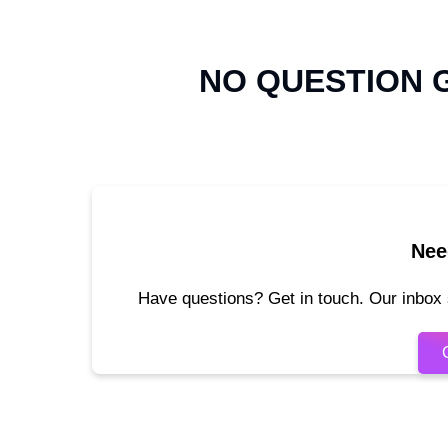
NO QUESTION
Nee
Have questions? Get in touch. Our inbox