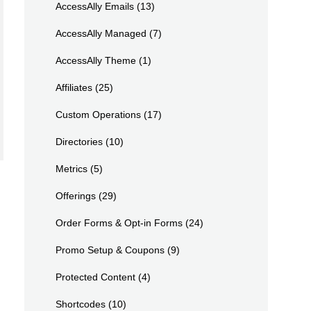
AccessAlly Emails
(13)
AccessAlly Managed
(7)
AccessAlly Theme
(1)
Affiliates
(25)
Custom Operations
(17)
Directories
(10)
Metrics
(5)
Offerings
(29)
Order Forms & Opt-in Forms
(24)
Promo Setup & Coupons
(9)
Protected Content
(4)
Shortcodes
(10)