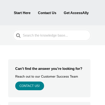
Start Here
Contact Us
Get AccessAlly
Search
For
Can’t find the answer you’re looking for?
Reach out to our Customer Success Team
CONTACT US!