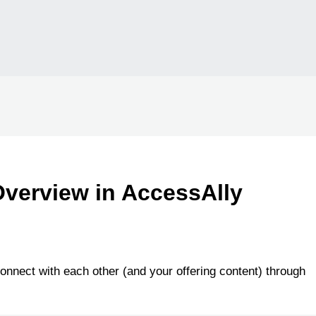
verview in AccessAlly
onnect with each other (and your offering content) through