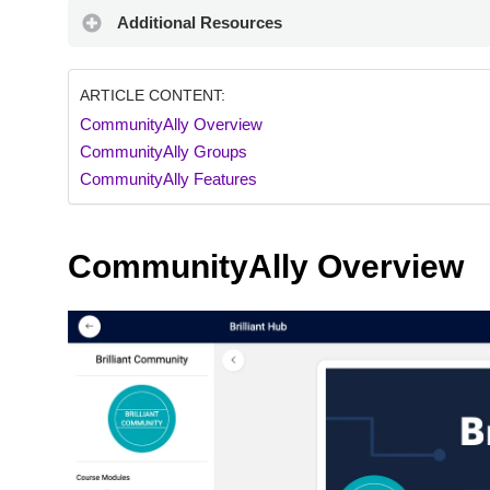
Additional Resources
ARTICLE CONTENT:
CommunityAlly Overview
CommunityAlly Groups
CommunityAlly Features
CommunityAlly Overview