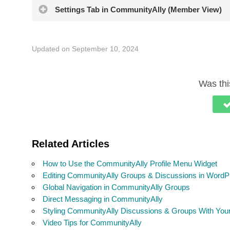
Settings Tab in CommunityAlly (Member View)
Updated on September 10, 2024
Was this
Related Articles
How to Use the CommunityAlly Profile Menu Widget
Editing CommunityAlly Groups & Discussions in WordP
Global Navigation in CommunityAlly Groups
Direct Messaging in CommunityAlly
Styling CommunityAlly Discussions & Groups With Yo
Video Tips for CommunityAlly