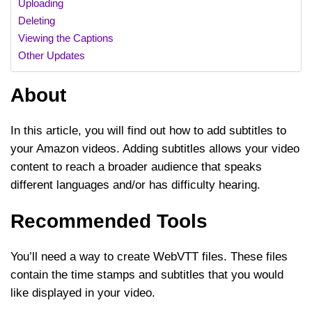
Uploading
Deleting
Viewing the Captions
Other Updates
About
In this article, you will find out how to add subtitles to
your Amazon videos. Adding subtitles allows your video
content to reach a broader audience that speaks
different languages and/or has difficulty hearing.
Recommended Tools
You’ll need a way to create WebVTT files. These files
contain the time stamps and subtitles that you would
like displayed in your video.