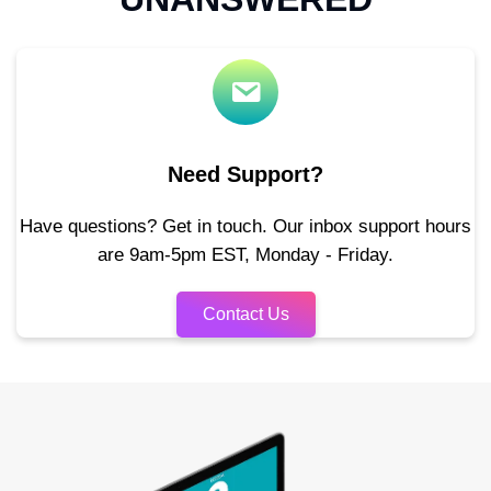
Need Support?
Have questions? Get in touch. Our inbox support hours
are 9am-5pm EST, Monday - Friday.
Contact Us