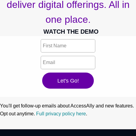
deliver digital offerings. All in
one place.
WATCH THE DEMO
You'll get follow-up emails about AccessAlly and new features.
Opt out anytime.
Full privacy policy here
.