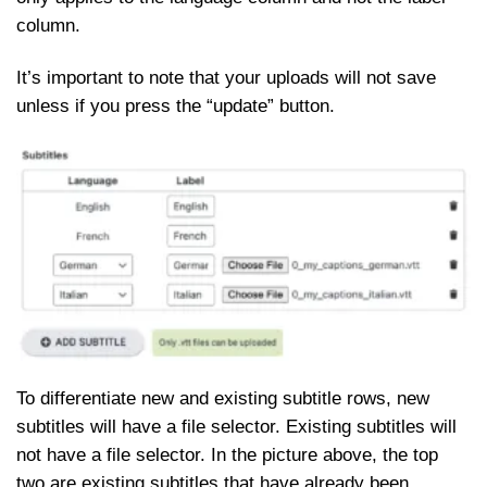
column.
It’s important to note that your uploads will not save
unless if you press the “update” button.
To differentiate new and existing subtitle rows, new
subtitles will have a file selector. Existing subtitles will
not have a file selector. In the picture above, the top
two are existing subtitles that have already been