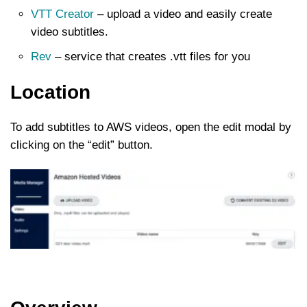
VTT Creator
– upload a video and easily create
video subtitles.
Rev
– service that creates .vtt files for you
Location
To add subtitles to AWS videos, open the edit modal by
clicking on the “edit” button.