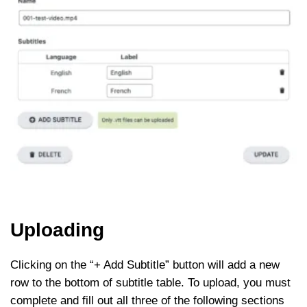
Uploading
Clicking on the “+ Add Subtitle” button will add a new
row to the bottom of subtitle table. To upload, you must
complete and fill out all three of the following sections