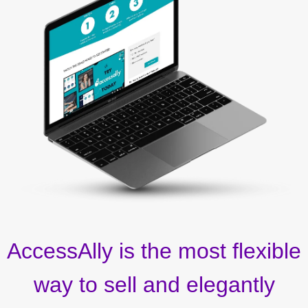
AccessAlly is the most flexible
way to sell and elegantly