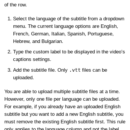
of the row.
Select the language of the subtitle from a dropdown
menu. The current language options are English,
French, German, Italian, Spanish, Portuguese,
Hebrew, and Bulgarian.
Type the custom label to be displayed in the video’s
captions settings.
.vtt
Add the subtitle file. Only
files can be
uploaded.
You are able to upload multiple subtitle files at a time.
However, only one file per language can be uploaded.
For example, if you already have an uploaded English
subtitle but you want to add a new English subtitle, you
must remove the existing English subtitle first. This rule
only applies to the language column and not the label