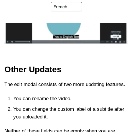
Other Updates
The edit modal consists of two more updating features.
You can rename the video.
You can change the custom label of a subtitle after
you uploaded it.
Neither of these fields can be empty when you are