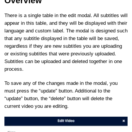
Overview
There is a single table in the edit modal. All subtitles will
appear in this table, and they will be displayed with their
language and custom label. The modal is designed such
that any subtitle displayed in the table will be saved,
regardless if they are new subtitles you are uploading
or existing subtitles that were previously uploaded.
Subtitles can be uploaded and deleted together in one
process.
To save any of the changes made in the modal, you
must press the “update” button. Additional to the
“update” button, the “delete” button will delete the
current video you are editing.