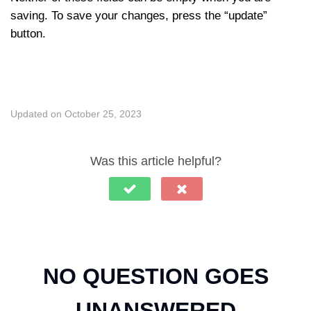
saving. To save your changes, press the “update”
button.
Updated on October 25, 2023
Was this article helpful?
NO QUESTION GOES
UNANSWERED