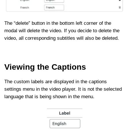
The “delete” button in the bottom left corner of the
modal will delete the video. If you decide to delete the
video, all corresponding subtitles will also be deleted.
Viewing the Captions
The custom labels are displayed in the captions
settings menu in the video player. It is not the selected
language that is being shown in the menu.