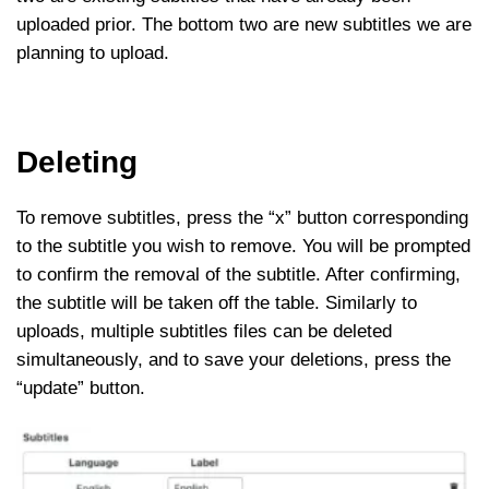
uploaded prior. The bottom two are new subtitles we are
planning to upload.
Deleting
To remove subtitles, press the “x” button corresponding
to the subtitle you wish to remove. You will be prompted
to confirm the removal of the subtitle. After confirming,
the subtitle will be taken off the table. Similarly to
uploads, multiple subtitles files can be deleted
simultaneously, and to save your deletions, press the
“update” button.