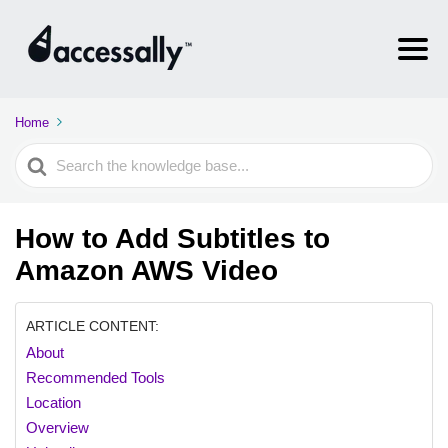
Home
Search
For
How to Add Subtitles to
Amazon AWS Video
ARTICLE CONTENT:
About
Recommended Tools
Location
Overview